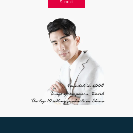
Submit