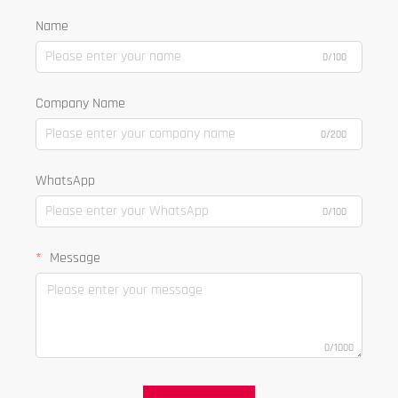
Name
0/100
Company Name
0/200
WhatsApp
0/100
Message
0/1000