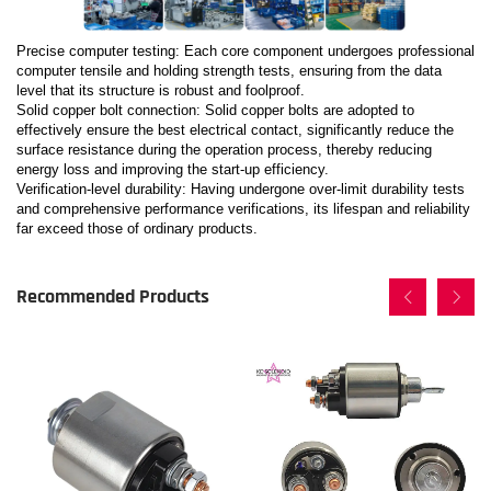
Precise computer testing: Each core component undergoes professional
computer tensile and holding strength tests, ensuring from the data
level that its structure is robust and foolproof.
Solid copper bolt connection: Solid copper bolts are adopted to
effectively ensure the best electrical contact, significantly reduce the
surface resistance during the operation process, thereby reducing
energy loss and improving the start-up efficiency.
Verification-level durability: Having undergone over-limit durability tests
and comprehensive performance verifications, its lifespan and reliability
far exceed those of ordinary products.
Recommended Products