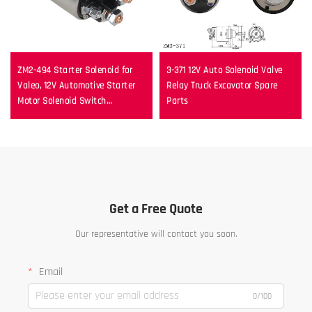
ZM2-494 Starter Solenoid for
3-371 12V Auto Solenoid Valve
Valeo, 12V Automotive Starter
Relay Truck Excavator Spare
Motor Solenoid Switch
Parts
Replacement
Get a Free Quote
Our representative will contact you soon.
Email
0/100