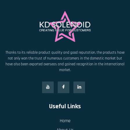
Thanks to its reliable product quality and good reputation, the products have
not only won the trust of numerous customers in the domestic market but
have also been exported overseas and gained recognition in the international
market.
Useful Links
Home