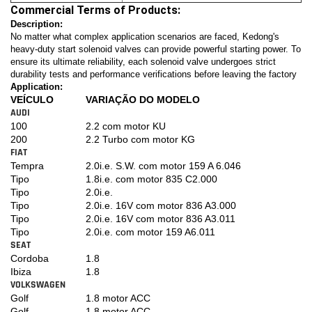
Commercial Terms of Products:
Description:
No matter what complex application scenarios are faced, Kedong's
heavy-duty start solenoid valves can provide powerful starting power. To
ensure its ultimate reliability, each solenoid valve undergoes strict
durability tests and performance verifications before leaving the factory
Application:
VEÍCULO
VARIAÇÃO DO MODELO
AUDI
100
2.2 com motor KU
200
2.2 Turbo com motor KG
FIAT
Tempra
2.0i.e. S.W. com motor 159 A 6.046
Tipo
1.8i.e. com motor 835 C2.000
Tipo
2.0i.e.
Tipo
2.0i.e. 16V com motor 836 A3.000
Tipo
2.0i.e. 16V com motor 836 A3.011
Tipo
2.0i.e. com motor 159 A6.011
SEAT
Cordoba
1.8
Ibiza
1.8
VOLKSWAGEN
Golf
1.8 motor ACC
Golf
1.8 motor ACC