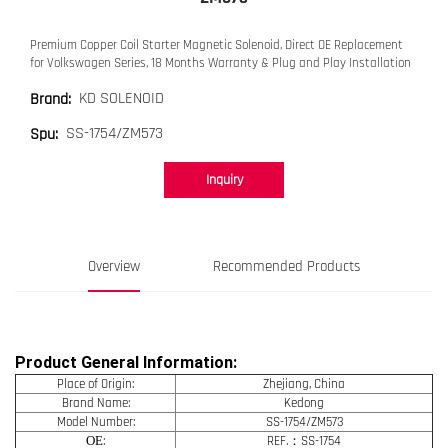
Premium Copper Coil Starter Magnetic Solenoid, Direct OE Replacement
for Volkswagen Series, 18 Months Warranty & Plug and Play Installation
KD SOLENOID
Brand:
SS-1754/ZM573
Spu:
Inquiry
Overview
Recommended Products
Product General Information:
Place of Origin:
Zhejiang, China
Brand Name:
Kedong
Model Number:
SS-1754/ZM573
OE
:
REF.：SS-1754