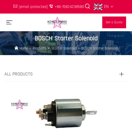
EN
[email protected]
+86-15824238580
Get a Quote
BOSCH Starter Solenoid
Home
>
Products
>
Starter Solenoid
>
BOSCH Starter Solenoid
ALL PRODUCTS