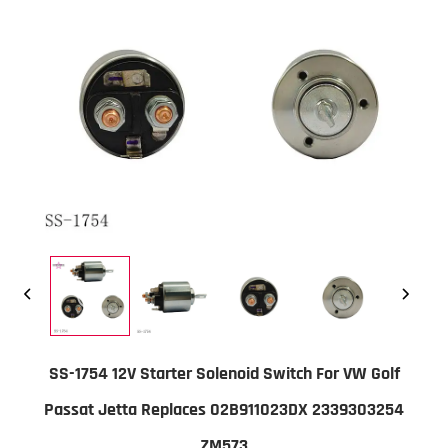
SS-1754 12V Starter Solenoid Switch For VW Golf
Passat Jetta Replaces 02B911023DX 2339303254
ZM573