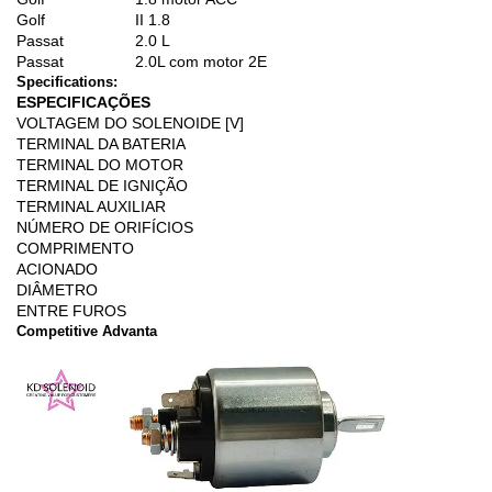
Golf
II 1.8
Passat
2.0 L
Passat
2.0L com motor 2E
Specifications:
ESPECIFICAÇÕES
VOLTAGEM DO SOLENOIDE [V]
TERMINAL DA BATERIA
TERMINAL DO MOTOR
TERMINAL DE IGNIÇÃO
TERMINAL AUXILIAR
NÚMERO DE ORIFÍCIOS
COMPRIMENTO
ACIONADO
DIÂMETRO
ENTRE FUROS
Competitive Advanta