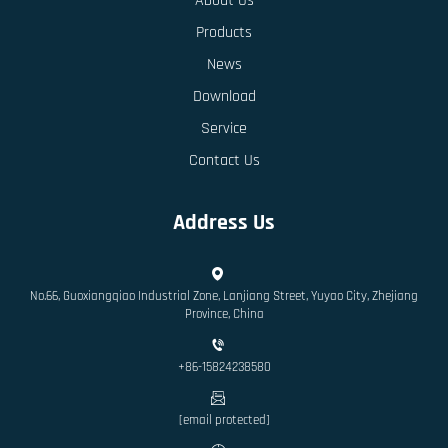
About Us
Products
News
Download
Service
Contact Us
Address Us
No.66, Guoxiangqiao Industrial Zone, Lanjiang Street, Yuyao City, Zhejiang
Province, China
+86-15824238580
[email protected]