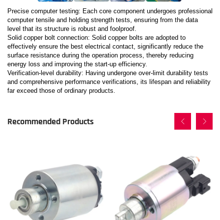
Precise computer testing: Each core component undergoes professional
computer tensile and holding strength tests, ensuring from the data
level that its structure is robust and foolproof.
Solid copper bolt connection: Solid copper bolts are adopted to
effectively ensure the best electrical contact, significantly reduce the
surface resistance during the operation process, thereby reducing
energy loss and improving the start-up efficiency.
Verification-level durability: Having undergone over-limit durability tests
and comprehensive performance verifications, its lifespan and reliability
far exceed those of ordinary products.
Recommended Products