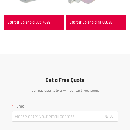
Starter Solenoid 665-4699
Starter Solenoid NI-66026
Get a Free Quote
Our representative will contact you soon.
Email
0/100