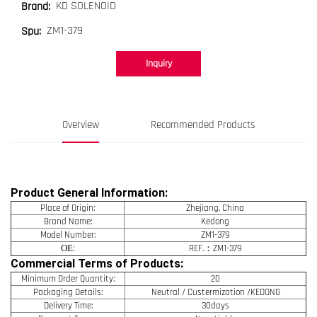
KD SOLENOID
Brand:
ZM1-379
Spu:
Inquiry
Overview
Recommended Products
Product General Information:
Place of Origin:
Zhejiang, China
Brand Name:
Kedong
Model Number:
ZM1-379
OE
:
REF.：ZM1-379
Commercial Terms of Products:
Minimum Order Quantity:
20
Packaging Details:
Neutral / Custermization /KEDONG
Delivery Time:
30days