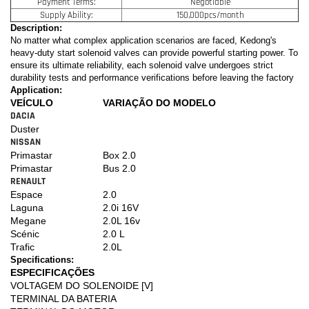
Payment Terms:
Negotiable
Supply Ability:
150,000pcs/month
Description:
No matter what complex application scenarios are faced, Kedong's
heavy-duty start solenoid valves can provide powerful starting power. To
ensure its ultimate reliability, each solenoid valve undergoes strict
durability tests and performance verifications before leaving the factory
Application:
VEÍCULO
VARIAÇÃO DO MODELO
DACIA
Duster
NISSAN
Primastar
Box 2.0
Primastar
Bus 2.0
RENAULT
Espace
2.0
Laguna
2.0i 16V
Megane
2.0L 16v
Scénic
2.0 L
Trafic
2.0L
Specifications:
ESPECIFICAÇÕES
VOLTAGEM DO SOLENOIDE [V]
TERMINAL DA BATERIA