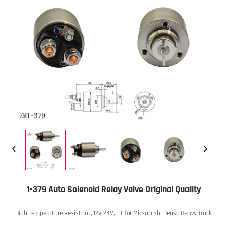
1-379 Auto Solenoid Relay Valve Original Quality
High Temperature Resistant, 12V 24V, Fit for Mitsubishi Denso Heavy Truck