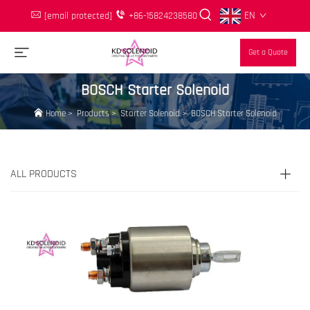
EN
[email protected]
+86-15824238580
Get a Quote
BOSCH Starter Solenoid
Home
>
Products
>
Starter Solenoid
>
BOSCH Starter Solenoid
ALL PRODUCTS