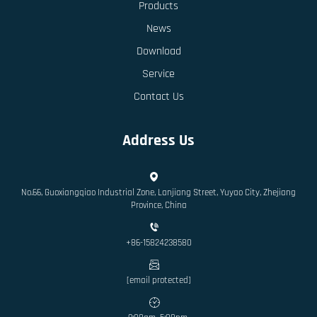
Products
News
Download
Service
Contact Us
Address Us
No.66, Guoxiangqiao Industrial Zone, Lanjiang Street, Yuyao City, Zhejiang
Province, China
+86-15824238580
[email protected]