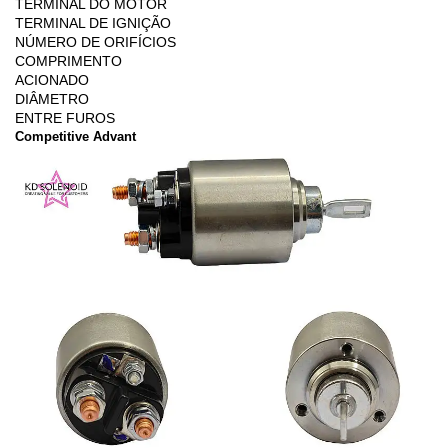
TERMINAL DO MOTOR
TERMINAL DE IGNIÇÃO
NÚMERO DE ORIFÍCIOS
COMPRIMENTO
ACIONADO
DIÂMETRO
ENTRE FUROS
Competitive Advant