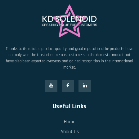
Thanks to its reliable product quality and good reputation, the products have
not only won the trust of numerous customers in the domestic market but
have also been exported overseas and gained recognition in the international
market.
Useful Links
Home
About Us