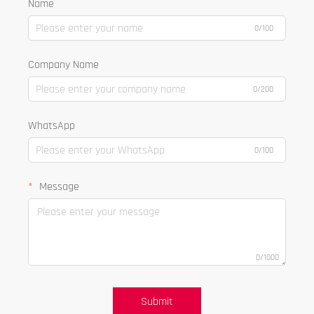
Name
0/100
Company Name
0/200
WhatsApp
0/100
Message
0/1000
Submit