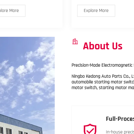
plore More
Explore More
About Us
Precision-Made Electromagnetic 
Ningbo Kedong Auto Parts Co., Lt
automobile starting motor switc
motor switch, starting motor mag
Full-Proce
In-house preci