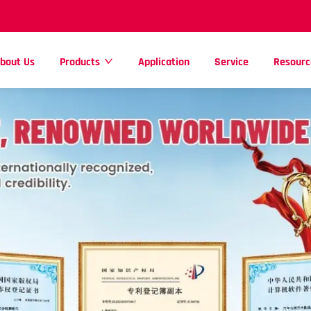
bout Us
Products
Application
Service
Resourc