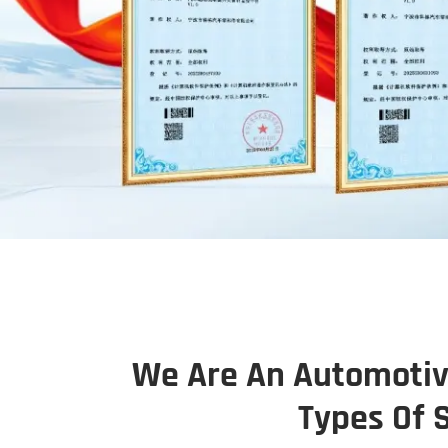
We Are An Automotive
Types Of 