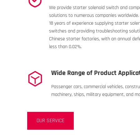
We provide starter solenoid switch and com
solutions to numerous companies worldwide
18 years of experience supplying starter sole
switches and providing troubleshooting soluti
Chinese starter factories, with an annual def
less than 0.02%.
Wide Range of Product Applica
Passenger cars, commercial vehicles, constru
machinery, ships, military equipment, and m
OUR SERVICE