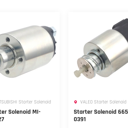
TSUBISHI Starter Solenoid
VALEO Starter Solenoid
ter Solenoid MI-
Starter Solenoid 665
27
0391