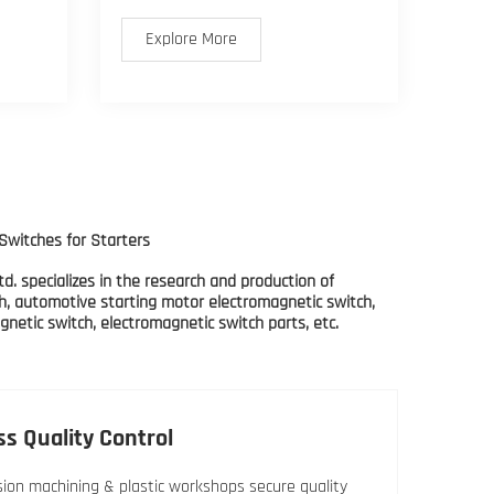
Explore More
Switches for Starters
d. specializes in the research and production of
h, automotive starting motor electromagnetic switch,
netic switch, electromagnetic switch parts, etc.
ss Quality Control
sion machining & plastic workshops secure quality