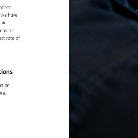
ponent
. We have
noid
ons for
ect rate of
tions
ction
ore.