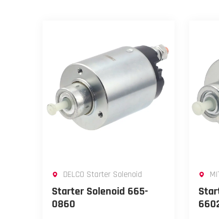
DELCO Starter Solenoid
MI
Starter Solenoid 665-
Star
0860
660