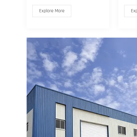
Explore More
Ex