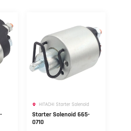
HITACHI Starter Solenoid
-
Starter Solenoid 665-
0710