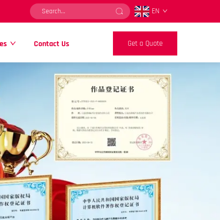
EN
es
Contact Us
Get a Quote