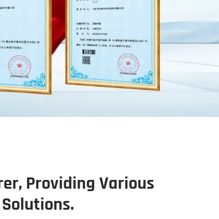
er, Providing Various
Solutions.