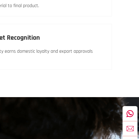
al to final product.
et Recognition
lity earns domestic loyalty and export approvals