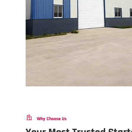
Why Choose Us