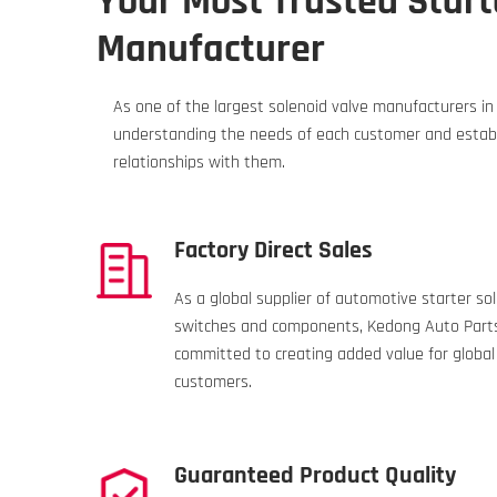
Your Most Trusted Start
Manufacturer
As one of the largest solenoid valve manufacturers i
understanding the needs of each customer and establ
relationships with them.
Factory Direct Sales
As a global supplier of automotive starter so
switches and components, Kedong Auto Parts
committed to creating added value for global
customers.
Guaranteed Product Quality