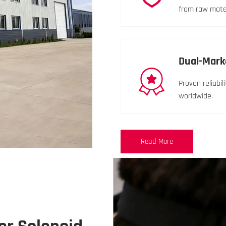
from raw materi
Dual-Mark
Proven reliabi
worldwide.
Read More