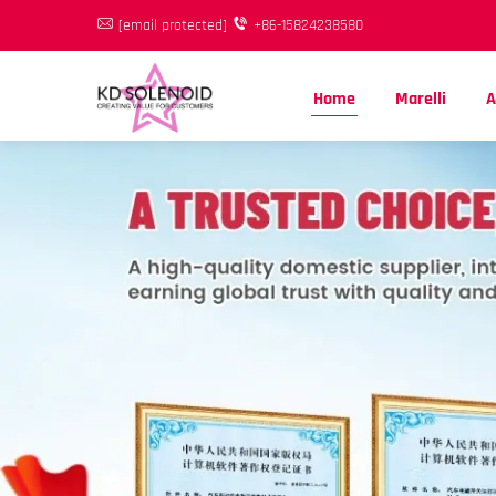
[email protected]
+86-15824238580
Home
Marelli
A