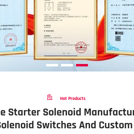
Hot Products
 Starter Solenoid Manufactur
Solenoid Switches And Custom 