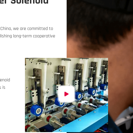
er Solenoid
n China, we are committed to
ishing long-term cooperative
lenoid
 is