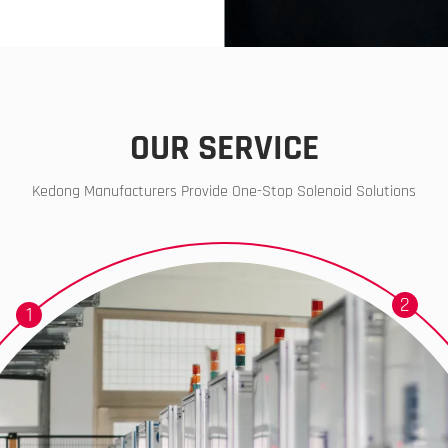
OUR SERVICE
Kedong Manufacturers Provide One-Stop Solenoid Solutions
2
1