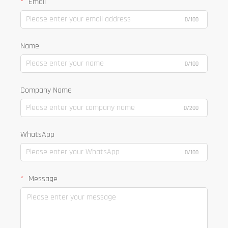
Email
0/100
Name
0/100
Company Name
0/200
WhatsApp
0/100
Message