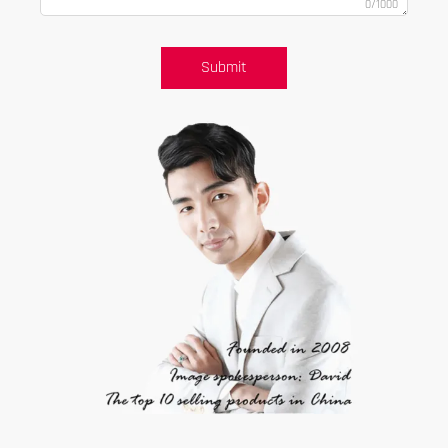
0/1000
Submit