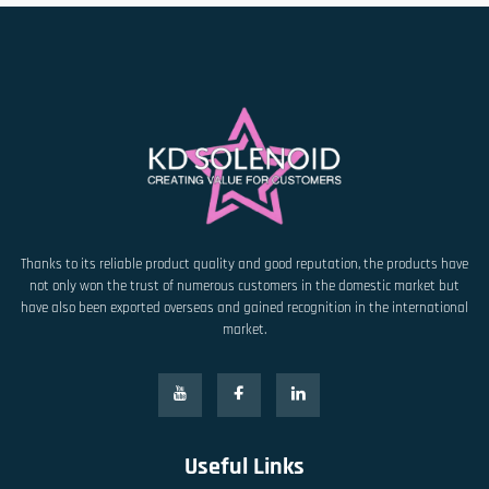
Thanks to its reliable product quality and good reputation, the products have
not only won the trust of numerous customers in the domestic market but
have also been exported overseas and gained recognition in the international
market.
Useful Links