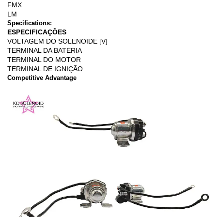
FMX
LM
Specifications:
ESPECIFICAÇÕES
VOLTAGEM DO SOLENOIDE [V]
TERMINAL DA BATERIA
TERMINAL DO MOTOR
TERMINAL DE IGNIÇÃO
Competitive Advantage