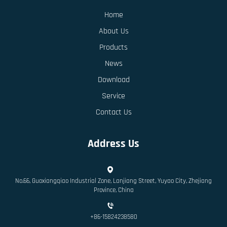
Home
About Us
Products
News
Download
Service
Contact Us
Address Us
No.66, Guoxiangqiao Industrial Zone, Lanjiang Street, Yuyao City, Zhejiang
Province, China
+86-15824238580