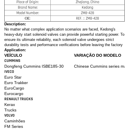
Place of Origin:
Zhejiang, China
Brand Name:
Kedong
Model Number:
ZM8-428
OE
:
REF.：ZM8-428
Description:
No matter what complex application scenarios are faced, Kedong's
heavy-duty start solenoid valves can provide powerful starting power. To
ensure its ultimate reliability, each solenoid valve undergoes strict
durability tests and performance verifications before leaving the factory
Application:
VEÍCULO
VARIAÇÃO DO MODELO
CUMMINS
Dongfeng Cummins ISBE185-30
Chinese Cummins series mari
IVECO
Euro Star
Euro Trakker
EuroCargo
Eurocargo
RENAULT TRUCKS
Kerax
Trucks
VOLVO
Caminhões
FM Series