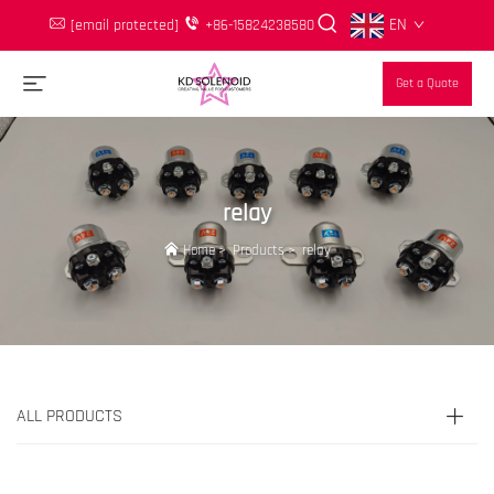
EN
[email protected]
+86-15824238580
Get a Quote
relay
Home
>
Products
>
relay
ALL PRODUCTS