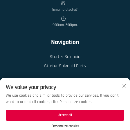
[email protected]
9:00am.-5:00pm.
Navigation
Starter Solenoid
Starter Solenoid Parts
We value your privacy
We use cookies and similar tools to provide our services. If you don't
want to accept all cookies, click Personalize cookies.
Copyright © 2026 China Ningbo Kedong Auto Parts Co., Ltd. All rights reserved.
Privacy Policy
Accept all
Personalize cookies