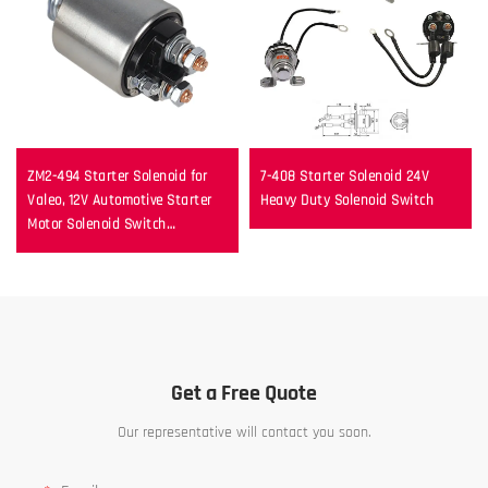
ZM2-494 Starter Solenoid for
7-408 Starter Solenoid 24V
Valeo, 12V Automotive Starter
Heavy Duty Solenoid Switch
Motor Solenoid Switch
Replacement
Get a Free Quote
Our representative will contact you soon.