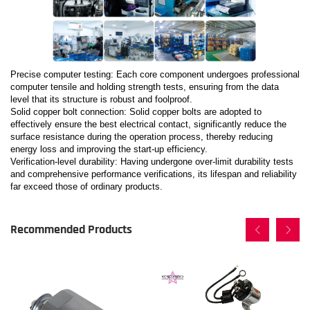
Precise computer testing: Each core component undergoes professional
computer tensile and holding strength tests, ensuring from the data
level that its structure is robust and foolproof.
Solid copper bolt connection: Solid copper bolts are adopted to
effectively ensure the best electrical contact, significantly reduce the
surface resistance during the operation process, thereby reducing
energy loss and improving the start-up efficiency.
Verification-level durability: Having undergone over-limit durability tests
and comprehensive performance verifications, its lifespan and reliability
far exceed those of ordinary products.
Recommended Products