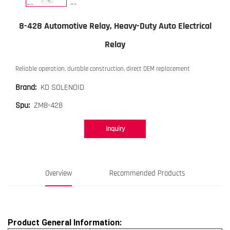
8-428 Automotive Relay, Heavy-Duty Auto Electrical
Relay
Reliable operation, durable construction, direct OEM replacement
KD SOLENOID
Brand:
ZM8-428
Spu:
Inquiry
Overview
Recommended Products
Product General Information: