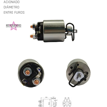
ACIONADO
DIÂMETRO
ENTRE FUROS