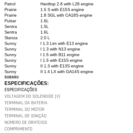
Patrol
Hardtop 2.8 with L28 engine
Prairie
1.5 S with E15S engine
Prairie
1.8 SGL with CA18S engine
Pulsar
1.6L
Sentra
1.5L
Sentra
1.6L
Stanza
2.0 L
Sunny
I 1.3 Lim with E13 engine
Sunny
I 1.3 with N13 engine
Sunny
I 1.5 with B11 engine
Sunny
I 1.5 with E15S engine
Sunny
II 1.3 with E13S engine
Sunny
II 1.4 LX with GA14S engine
SUBARU
ESPECIFICAÇÕES:
ESPECIFICAÇÕES
VOLTAGEM DO SOLENOIDE [V]
TERMINAL DA BATERIA
TERMINAL DO MOTOR
TERMINAL DE IGNIÇÃO
NÚMERO DE ORIFÍCIOS
COMPRIMENTO