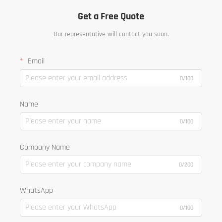
Get a Free Quote
Our representative will contact you soon.
Email
0/100
Name
0/100
Company Name
0/200
WhatsApp
0/100