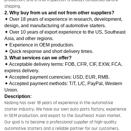
shipping.
2. Why buy from us and not from other suppliers?
✦ Over 18 years of experience in research, development,
design, and manufacturing of automotive starters.
✦ Over 10 years of export experience to the US, Southeast
Asia, and other regions.
✦ Experience in OEM production.
✦ Quick response and short delivery times.
3. What services can we offer?
✦ Acceptable delivery terms: FOB, CFR, CIF, EXW, FCA,
express delivery.
✦ Accepted payment currencies: USD, EUR, RMB.
✦ Accepted payment methods: T/T, L/C, PayPal, Western
Union.
Description:
Kedong has over 18 years of experience in the automotive
starter industry. We have our own auto parts factory, experience
in OEM production, and export to the Southeast Asian market.
Our goal is to become a professional supplier of high-quality
automotive starters and a reliable partner for our customers.