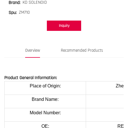
KD SOLENOID
Brand:
ZM710
Spu:
Inquiry
Overview
Recommended Products
Product General Information:
Place of Origin:
Zheji
Brand Name:
K
Model Number:
OE:
REF