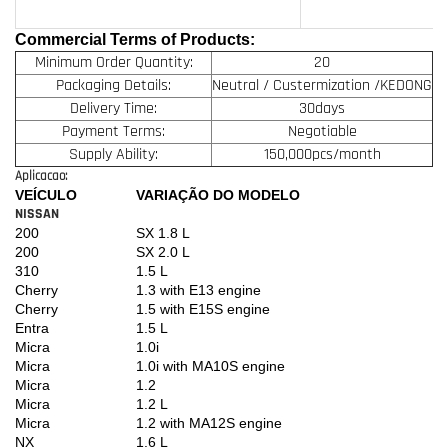
Commercial Terms of Products:
Minimum Order Quantity:
20
Packaging Details:
Neutral / Custermization /KEDONG
Delivery Time:
30days
Payment Terms:
Negotiable
Supply Ability:
150,000pcs/month
Aplicacao:
VEÍCULO
VARIAÇÃO DO MODELO
NISSAN
200
SX 1.8 L
200
SX 2.0 L
310
1.5 L
Cherry
1.3 with E13 engine
Cherry
1.5 with E15S engine
Entra
1.5 L
Micra
1.0i
Micra
1.0i with MA10S engine
Micra
1.2
Micra
1.2 L
Micra
1.2 with MA12S engine
NX
1.6 L