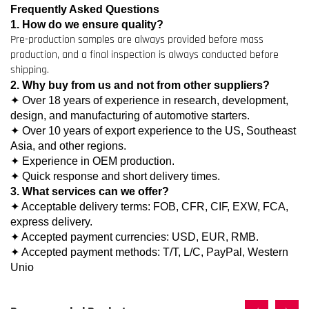
Frequently Asked Questions
1. How do we ensure quality?
Pre-production samples are always provided before mass
production, and a final inspection is always conducted before
shipping.
2. Why buy from us and not from other suppliers?
✦ Over 18 years of experience in research, development,
design, and manufacturing of automotive starters.
✦ Over 10 years of export experience to the US, Southeast
Asia, and other regions.
✦ Experience in OEM production.
✦ Quick response and short delivery times.
3. What services can we offer?
✦ Acceptable delivery terms: FOB, CFR, CIF, EXW, FCA,
express delivery.
✦ Accepted payment currencies: USD, EUR, RMB.
✦ Accepted payment methods: T/T, L/C, PayPal, Western
Unio