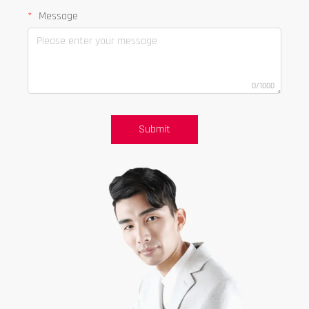
Message
0/1000
Submit