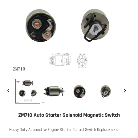
ZM710 Auto Starter Solenoid Magnetic Switch
Heavy Duty Automotive Engine Starter Control Switch Replacement