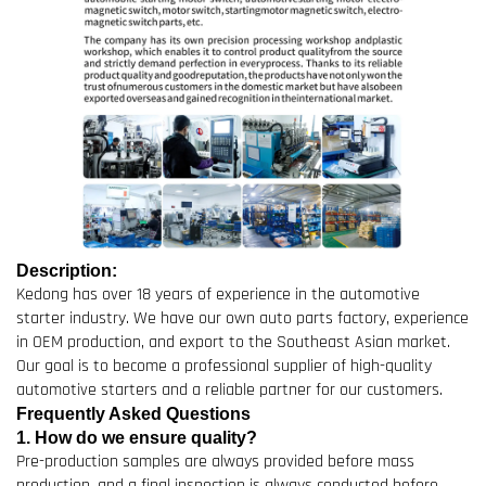
Description:
Kedong has over 18 years of experience in the automotive
starter industry. We have our own auto parts factory, experience
in OEM production, and export to the Southeast Asian market.
Our goal is to become a professional supplier of high-quality
automotive starters and a reliable partner for our customers.
Frequently Asked Questions
1. How do we ensure quality?
Pre-production samples are always provided before mass
production, and a final inspection is always conducted before