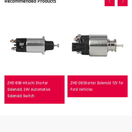
Recommended Products
ZM2-898 Hitachi Starter
ZM2-261Starter Solenoid 12V for
Solenoid, 24V Automotive
Ford Vehicles
Solenoid Switch