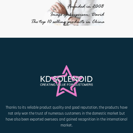
Thanks to its reliable product quality and good reputation, the products have
not only won the trust of numerous customers in the domestic market but
have also been exported overseas and gained recognition in the international
market.