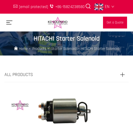
EN
[email protected]
+86-15824238580
Get a Quote
HITACHI Starter Solenoid
Home
>
Products
>
Starter Solenoid
>
HITACHI Starter Solenoid
ALL PRODUCTS