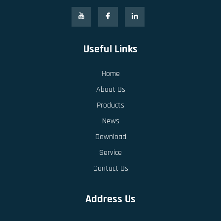
Useful Links
Home
About Us
Products
News
Download
Service
Contact Us
Address Us