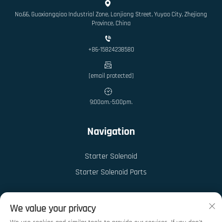
No.66, Guoxiangqiao Industrial Zone, Lanjiang Street, Yuyao City, Zhejiang
Province, China
+86-15824238580
[email protected]
9:00am.-5:00pm.
Navigation
Starter Solenoid
Starter Solenoid Parts
We value your privacy