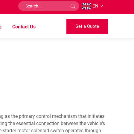
EN
Get a Quote
g
Contact Us
ng as the primary control mechanism that initiates
ing the essential connection between the vehicle's
he starter motor solenoid switch operates through