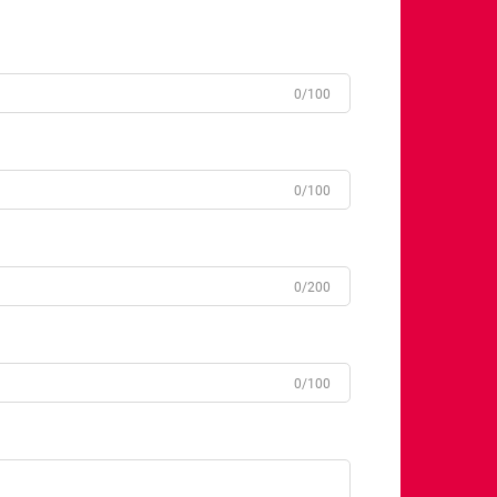
0/100
0/100
0/200
0/100