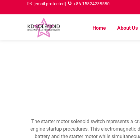
[email protected]
+86-15824238580
Home
About Us
The starter motor solenoid switch represents a cr
engine startup procedures. This electromagnetic d
battery and the starter motor while simultaneous