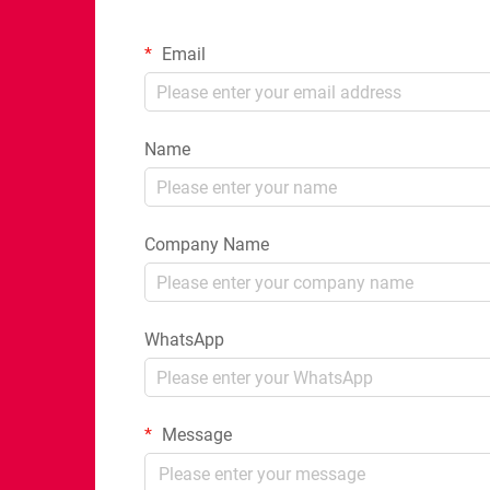
Email
Name
Company Name
WhatsApp
Message