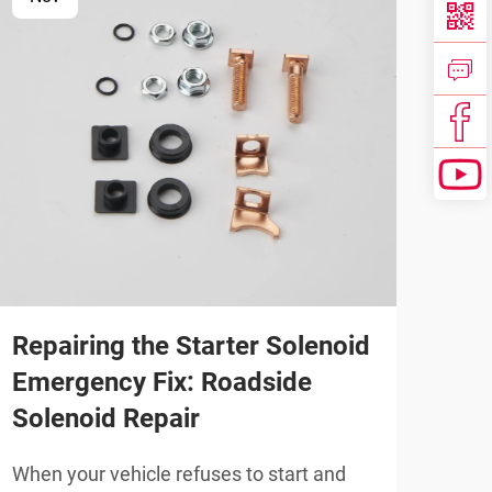
Repairing the Starter Solenoid
For
Emergency Fix: Roadside
Aft
Solenoid Repair
Qua
Co
When your vehicle refuses to start and