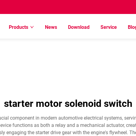
Products
News
Download
Service
Blo
starter motor solenoid switch
ucial component in modern automotive electrical systems, servi
evice functions as both a relay and a mechanical actuator, creat
ly engaging the starter drive gear with the engine's flywheel. T