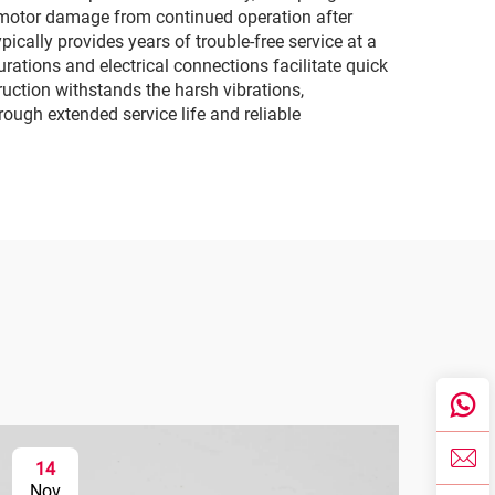
r motor damage from continued operation after
ically provides years of trouble-free service at a
ations and electrical connections facilitate quick
uction withstands the harsh vibrations,
ough extended service life and reliable
14
1
Nov
No