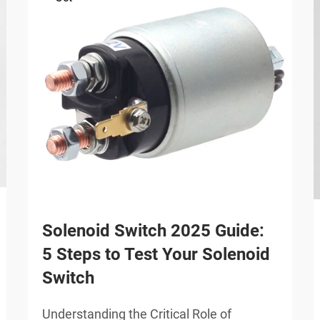
Solenoid Switch 2025 Guide:
5 Steps to Test Your Solenoid
Switch
Understanding the Critical Role of