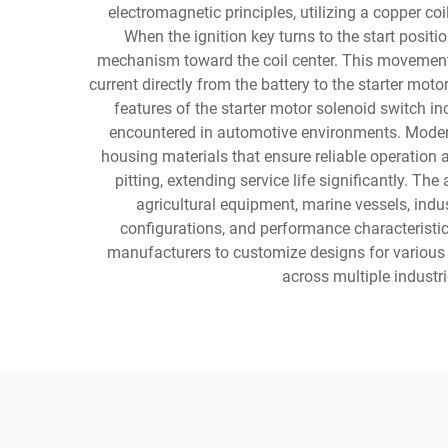
electromagnetic principles, utilizing a copper co
When the ignition key turns to the start positio
mechanism toward the coil center. This movement p
current directly from the battery to the starter mot
features of the starter motor solenoid switch i
encountered in automotive environments. Modern
housing materials that ensure reliable operation
pitting, extending service life significantly. T
agricultural equipment, marine vessels, indu
configurations, and performance characteristic
manufacturers to customize designs for various 
across multiple industr