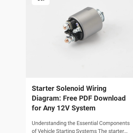
Starter Solenoid Wiring
Diagram: Free PDF Download
for Any 12V System
Understanding the Essential Components
of Vehicle Starting Systems The starter