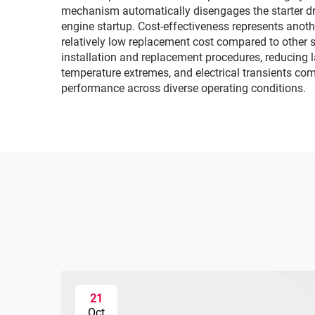
mechanism automatically disengages the starter dri
engine startup. Cost-effectiveness represents anothe
relatively low replacement cost compared to other 
installation and replacement procedures, reducing 
temperature extremes, and electrical transients com
performance across diverse operating conditions.
21
Oct