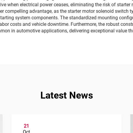
ve when electrical power ceases, eliminating the risk of starte
r compelling advantage, as the starter motor solenoid switch typ
starting system components. The standardized mounting configur
labor costs and vehicle downtime. Furthermore, the robust constr
mon in automotive applications, delivering exceptional value thr
Latest News
21
Oct