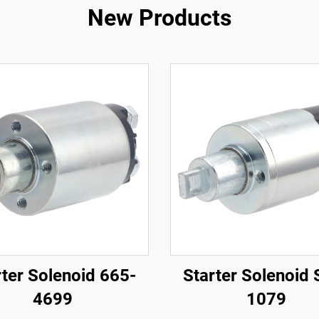
New Products
rter Solenoid 665-
Starter Solenoid 
4699
1079