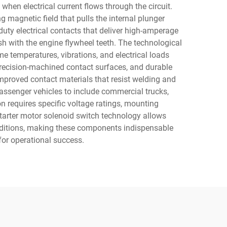
when electrical current flows through the circuit.
ng magnetic field that pulls the internal plunger
uty electrical contacts that deliver high-amperage
esh with the engine flywheel teeth. The technological
e temperatures, vibrations, and electrical loads
recision-machined contact surfaces, and durable
mproved contact materials that resist welding and
 passenger vehicles to include commercial trucks,
n requires specific voltage ratings, mounting
starter motor solenoid switch technology allows
onditions, making these components indispensable
for operational success.