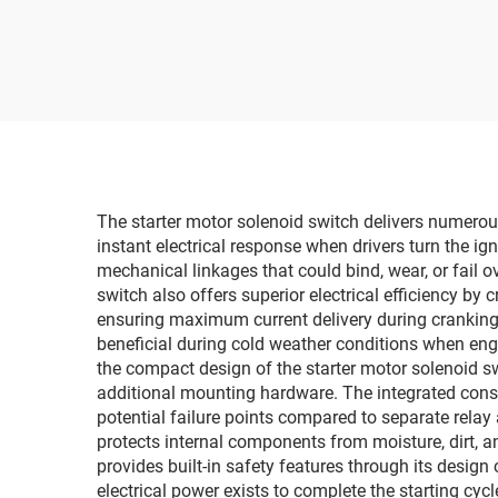
The starter motor solenoid switch delivers numerous 
instant electrical response when drivers turn the ig
mechanical linkages that could bind, wear, or fail o
switch also offers superior electrical efficiency by
ensuring maximum current delivery during cranking cy
beneficial during cold weather conditions when en
the compact design of the starter motor solenoid sw
additional mounting hardware. The integrated const
potential failure points compared to separate rela
protects internal components from moisture, dirt,
provides built-in safety features through its desig
electrical power exists to complete the starting cyc