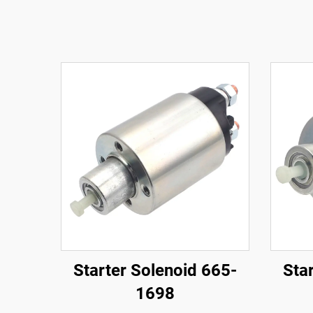
Starter Solenoid 665-
Sta
1698