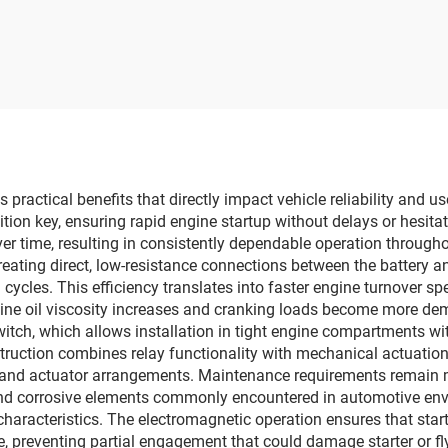
practical benefits that directly impact vehicle reliability and u
nition key, ensuring rapid engine startup without delays or hesit
ver time, resulting in consistently dependable operation througho
 creating direct, low-resistance connections between the battery 
cles. This efficiency translates into faster engine turnover spe
gine oil viscosity increases and cranking loads become more de
itch, which allows installation in tight engine compartments wi
ruction combines relay functionality with mechanical actuation 
y and actuator arrangements. Maintenance requirements remain m
 and corrosive elements commonly encountered in automotive env
n characteristics. The electromagnetic operation ensures that st
le, preventing partial engagement that could damage starter or f