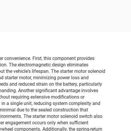
ser convenience. First, this component provides
ation. The electromagnetic design eliminates
ut the vehicle's lifespan. The starter motor solenoid
and starter motor, minimizing power loss and
eds and reduced strain on the battery, particularly
manding. Another significant advantage involves
thout requiring extensive modifications or
in a single unit, reducing system complexity and
inimal due to the sealed construction that
ironments. The starter motor solenoid switch also
arter engagement occurs only when sufficient
lywheel components. Additionally, the spring-return