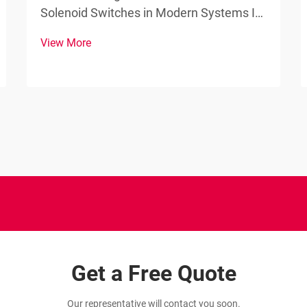
Solenoid Switches in Modern Systems In
the world of electromechanical devices,
View More
the solenoid switch stands as a
fundamental component that bridges the
gap between electrical signals and
mechanical actions. These esse...
Get a Free Quote
Our representative will contact you soon.