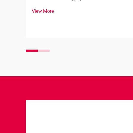
solenoid serves as a crucial component in
View More
any vehicle's starting system, acting as
both an electrical switch and a
mechanical device that engages the
starter motor with th...