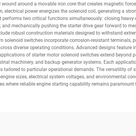
il wound around a movable iron core that creates magnetic force 
n, electrical power energizes the solenoid coil, generating a stro
erforms two critical functions simultaneously: closing heavy-d
or, and mechanically pushing the starter drive gear forward to m
nclude robust construction materials designed to withstand extrem
 solenoid switches incorporate corrosion-resistant terminals, p
 across diverse operating conditions. Advanced designs feature i
he applications of starter motor solenoid switches extend beyond
strial machinery, and backup generator systems. Each applicatio
s tailored to particular operational demands. The versatility of 
engine sizes, electrical system voltages, and environmental c
ies where reliable engine starting capability remains paramount 