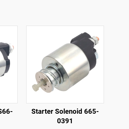
S66-
Starter Solenoid 665-
0391