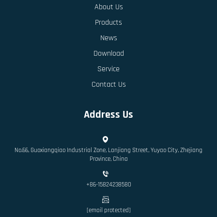
About Us
Products
News
Download
Service
Contact Us
Address Us
No.66, Guoxiangqiao Industrial Zone, Lanjiang Street, Yuyao City, Zhejiang
Province, China
+86-15824238580
[email protected]