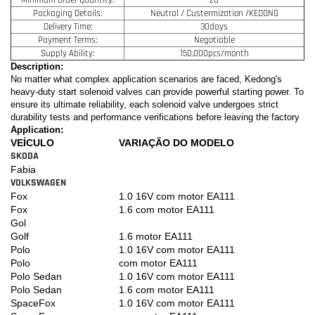
Packaging Details:
Neutral / Custermization /KEDONG
Delivery Time:
30days
Payment Terms:
Negotiable
Supply Ability:
150,000pcs/month
Description:
No matter what complex application scenarios are faced, Kedong's
heavy-duty start solenoid valves can provide powerful starting power. To
ensure its ultimate reliability, each solenoid valve undergoes strict
durability tests and performance verifications before leaving the factory
Application:
VEÍCULO
VARIAÇÃO DO MODELO
SKODA
Fabia
VOLKSWAGEN
Fox
1.0 16V com motor EA111
Fox
1.6 com motor EA111
Gol
Golf
1.6 motor EA111
Polo
1.0 16V com motor EA111
Polo
com motor EA111
Polo Sedan
1.0 16V com motor EA111
Polo Sedan
1.6 com motor EA111
SpaceFox
1.0 16V com motor EA111