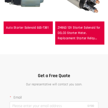
Auto Starter Solenoid 665-7381
ZM860 12V Starter Solenoid for
DELCO Starter Motor,
Replacement Starter Relay
Switch
Get a Free Quote
Our representative will contact you soon.
Email
0/100