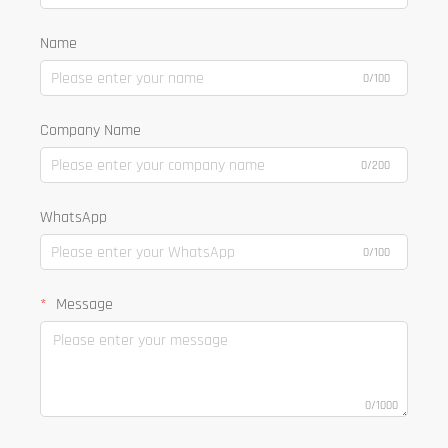
Name
0/100
Company Name
0/200
WhatsApp
0/100
Message
0/1000