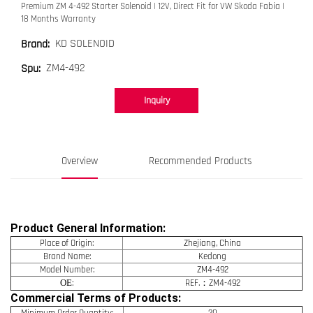
Premium ZM 4-492 Starter Solenoid | 12V, Direct Fit for VW Skoda Fabia |
18 Months Warranty
KD SOLENOID
Brand:
ZM4-492
Spu:
Inquiry
Overview
Recommended Products
Product General Information:
Place of Origin:
Zhejiang, China
Brand Name:
Kedong
Model Number:
ZM4-492
OE
:
REF.：ZM4-492
Commercial Terms of Products:
Minimum Order Quantity:
20