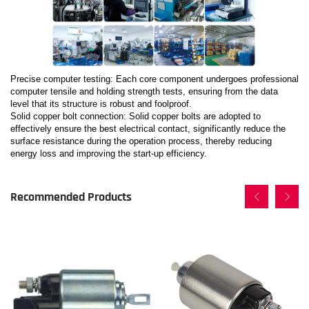
Precise computer testing: Each core component undergoes professional
computer tensile and holding strength tests, ensuring from the data
level that its structure is robust and foolproof.
Solid copper bolt connection: Solid copper bolts are adopted to
effectively ensure the best electrical contact, significantly reduce the
surface resistance during the operation process, thereby reducing
energy loss and improving the start-up efficiency.
Recommended Products