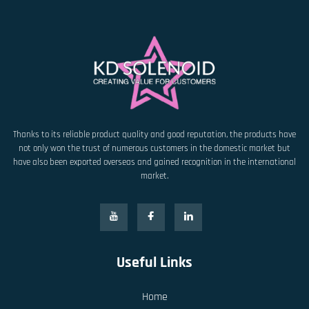
Thanks to its reliable product quality and good reputation, the products have
not only won the trust of numerous customers in the domestic market but
have also been exported overseas and gained recognition in the international
market.
Useful Links
Home