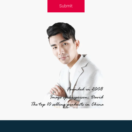
Submit