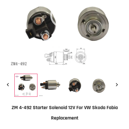
ZM 4-492 Starter Solenoid 12V For VW Skoda Fabia
Replacement