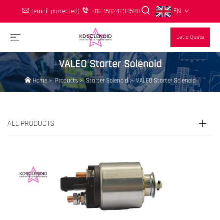
EN
[email protected]
+86-15824238580
Get a Quote
VALEO Starter Solenoid
Home
>
Products
>
Starter Solenoid
>
VALEO Starter Solenoid
ALL PRODUCTS