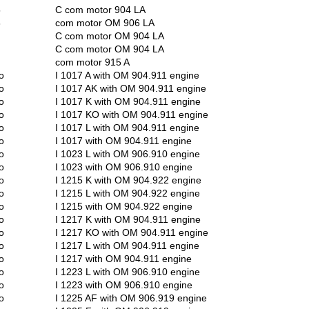
5
C com motor 904 LA
3
com motor OM 906 LA
C com motor OM 904 LA
C com motor OM 904 LA
com motor 915 A
o
I 1017 A with OM 904.911 engine
o
I 1017 AK with OM 904.911 engine
o
I 1017 K with OM 904.911 engine
o
I 1017 KO with OM 904.911 engine
o
I 1017 L with OM 904.911 engine
o
I 1017 with OM 904.911 engine
o
I 1023 L with OM 906.910 engine
o
I 1023 with OM 906.910 engine
o
I 1215 K with OM 904.922 engine
o
I 1215 L with OM 904.922 engine
o
I 1215 with OM 904.922 engine
o
I 1217 K with OM 904.911 engine
o
I 1217 KO with OM 904.911 engine
o
I 1217 L with OM 904.911 engine
o
I 1217 with OM 904.911 engine
o
I 1223 L with OM 906.910 engine
o
I 1223 with OM 906.910 engine
o
I 1225 AF with OM 906.919 engine