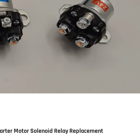
arter Motor Solenoid Relay Replacement