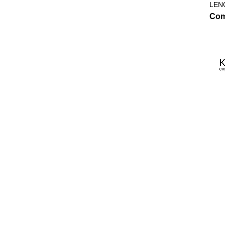
LEN
Com