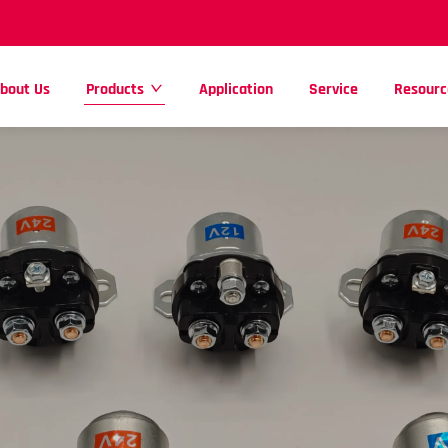
bout Us
Products
Application
Service
Resourc