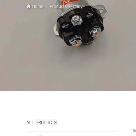
Home
>
Products
>
relay
ALL PRODUCTS