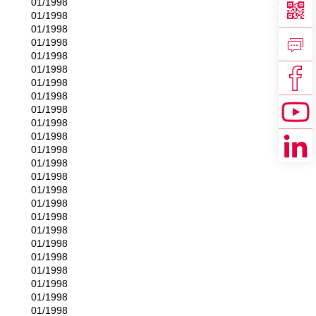
01/1998
01/1998
01/1998
01/1998
01/1998
01/1998
01/1998
01/1998
01/1998
01/1998
01/1998
01/1998
01/1998
01/1998
01/1998
01/1998
01/1998
01/1998
01/1998
01/1998
01/1998
01/1998
01/1998
01/1998