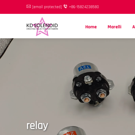
[email protected]
+86-15824238580
Home
Marelli
A
relay