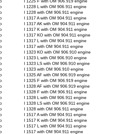
o
I 1225 F with OM 906.919 engine
o
I 1228 L with OM 906.911 engine
o
I 1228 with OM 906.911 engine
o
I 1317 A with OM 904.911 engine
o
I 1317 AK with OM 904.911 engine
o
I 1317 K with OM 904.911 engine
o
I 1317 KO with OM 904.911 engine
o
I 1317 L with OM 904.911 engine
o
I 1317 with OM 904.911 engine
o
I 1323 KO with OM 906.910 engine
o
I 1323 L with OM 906.910 engine
o
I 1323 LS with OM 906.910 engine
o
I 1323 with OM 906.910 engine
o
I 1325 AF with OM 906.919 engine
o
I 1325 F with OM 906.919 engine
o
I 1328 AF with OM 906.919 engine
o
I 1328 F with OM 906.911 engine
o
I 1328 L with OM 906.911 engine
o
I 1328 LS with OM 906.911 engine
o
I 1328 with OM 906.911 engine
o
I 1517 A with OM 904.911 engine
o
I 1517 K with OM 904.911 engine
o
I 1517 L with OM 904.911 engine
o
I 1517 with OM 904.911 engine