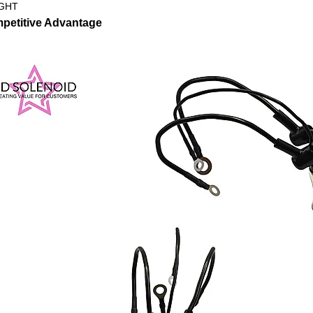
GHT
petitive Advantage