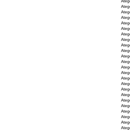
Ateg
Ateg
Ateg
Ateg
Ateg
Ateg
Ateg
Ateg
Ateg
Ateg
Ateg
Ateg
Ateg
Ateg
Ateg
Ateg
Ateg
Ateg
Ateg
Ateg
Ateg
Ateg
Ateg
Ateg