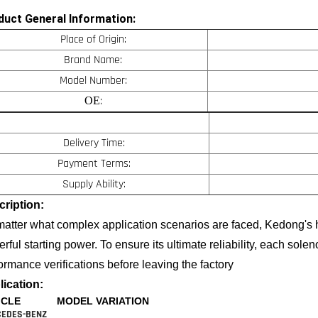
duct General Information:
Place of Origin:
Brand Name:
Model Number:
:
OE
Delivery Time:
Payment Terms:
Supply Ability:
ription:
atter what complex application scenarios are faced, Kedong's h
rful starting power. To ensure its ultimate reliability, each solen
ormance verifications before leaving the factory
ication:
ICLE
MODEL VARIATION
EDES-BENZ