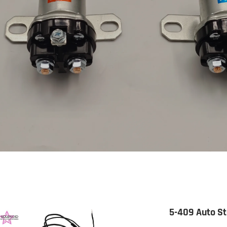
5-409 Auto St