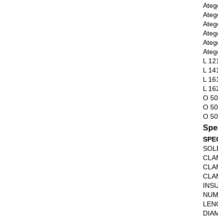
Ateg
Ateg
Ateg
Ateg
Ateg
Ateg
L 12
L 14
L 16
L 16
O 5
O 50
O 50
Spec
SPE
SOL
CLA
CLA
CLA
INS
NUM
LEN
DIA