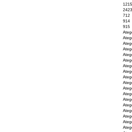
121
242
712
914
915
Ateg
Ateg
Ateg
Ateg
Ateg
Ateg
Ateg
Ateg
Ateg
Ateg
Ateg
Ateg
Ateg
Ateg
Ateg
Ateg
Ateg
Ateg