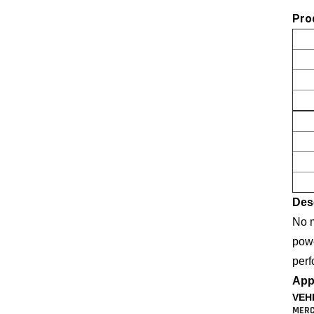
Pro
Desc
No m
powe
perf
Appl
VEH
MERC