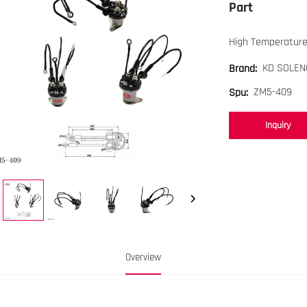
Part
High Temperature
KD SOLEN
Brand:
ZM5-409
Spu:
Inquiry
Overview