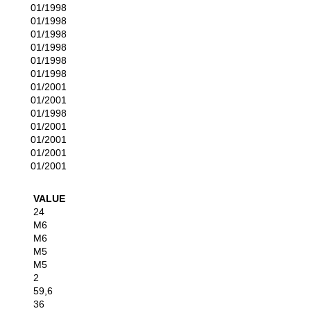
01/1998
01/1998
01/1998
01/1998
01/1998
01/1998
01/2001
01/2001
01/1998
01/2001
01/2001
01/2001
01/2001
VALUE
24
M6
M6
M5
M5
2
59,6
36