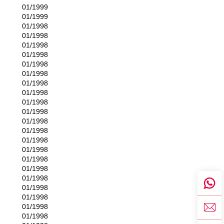
01/1999
01/1999
01/1998
01/1998
01/1998
01/1998
01/1998
01/1998
01/1998
01/1998
01/1998
01/1998
01/1998
01/1998
01/1998
01/1998
01/1998
01/1998
01/1998
01/1998
01/1998
01/1998
01/1998