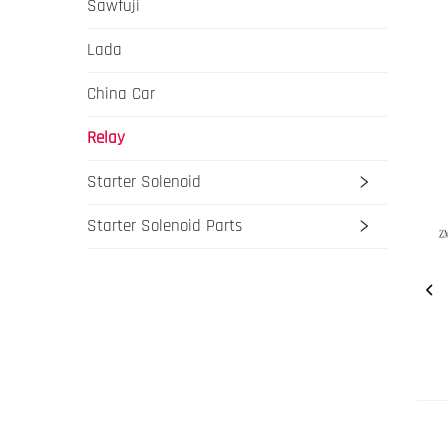
Sawfuji
Lada
China Car
Relay
Starter Solenoid
Starter Solenoid Parts