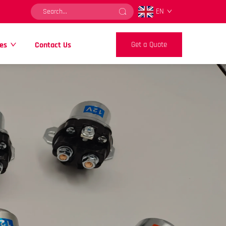
EN
es
Contact Us
Get a Quote