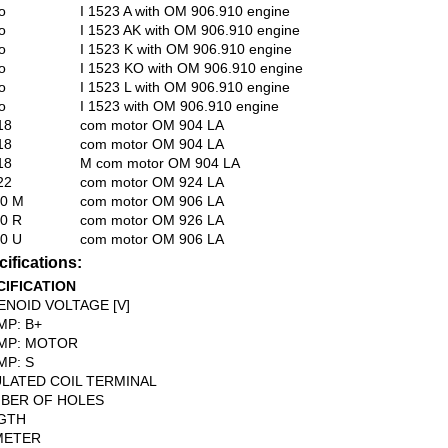
o
I 1523 A with OM 906.910 engine
o
I 1523 AK with OM 906.910 engine
o
I 1523 K with OM 906.910 engine
o
I 1523 KO with OM 906.910 engine
o
I 1523 L with OM 906.910 engine
o
I 1523 with OM 906.910 engine
18
com motor OM 904 LA
18
com motor OM 904 LA
18
M com motor OM 904 LA
22
com motor OM 924 LA
00 M
com motor OM 906 LA
0 R
com motor OM 926 LA
0 U
com motor OM 906 LA
ifications:
CIFICATION
ENOID VOLTAGE [V]
MP: B+
MP: MOTOR
MP: S
ULATED COIL TERMINAL
BER OF HOLES
GTH
METER