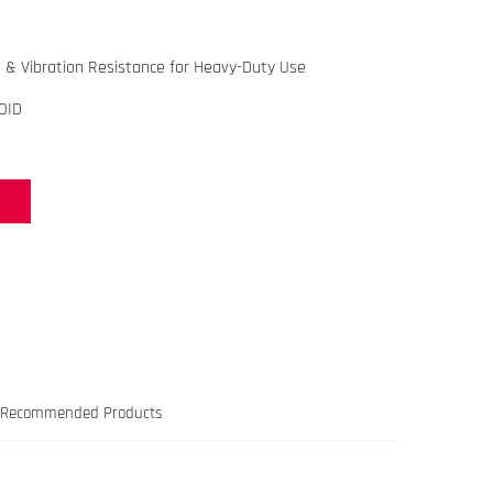
 & Vibration Resistance for Heavy-Duty Use
OID
Recommended Products