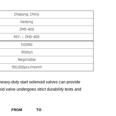
Zhejiang, China
Kedong
ZM5-409
REF.：ZM5-409
EDONG
30days
Negotiable
150,000pcs/month
eavy-duty start solenoid valves can provide
oid valve undergoes strict durability tests and
FROM
TO