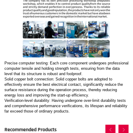
Precise computer testing: Each core component undergoes professional
computer tensile and holding strength tests, ensuring from the data
level that its structure is robust and foolproof.
Solid copper bolt connection: Solid copper bolts are adopted to
effectively ensure the best electrical contact, significantly reduce the
surface resistance during the operation process, thereby reducing
energy loss and improving the start-up efficiency.
Verification-level durability: Having undergone over-limit durability tests
and comprehensive performance verifications, its lifespan and reliability
far exceed those of ordinary products.
Recommended Products