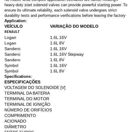
heavy-duty start solenoid valves can provide powerful starting power. To
ensure its ultimate reliability, each solenoid valve undergoes strict
durability tests and performance verifications before leaving the factory
Application:
VEÍCULO
VARIAÇÃO DO MODELO
RENAULT
Logan
1.6L 16V
Logan
1.6L 8V
Sandero
1.6L 16V
Sandero
1.6L 16V Stepway
Sandero
1.6L 8V
Symbol
1.6L 16V
Symbol
1.6L 8V
Specifications:
ESPECIFICAÇÕES
VOLTAGEM DO SOLENOIDE [V]
TERMINAL DA BATERIA
TERMINAL DO MOTOR
TERMINAL DE IGNIÇÃO
NÚMERO DE ORIFÍCIOS
COMPRIMENTO
ACIONADO
DIÂMETRO