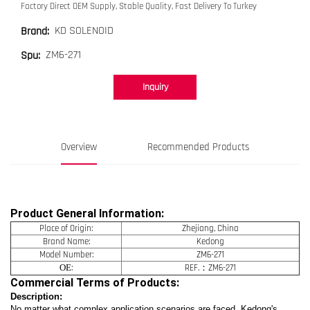
Factory Direct OEM Supply, Stable Quality, Fast Delivery To Turkey
KD SOLENOID
Brand:
ZM6-271
Spu:
Inquiry
Overview
Recommended Products
Product General Information:
Place of Origin:
Zhejiang, China
Brand Name:
Kedong
Model Number:
ZM6-271
OE
:
REF.：ZM6-271
Commercial Terms of Products:
Description:
No matter what complex application scenarios are faced, Kedong's