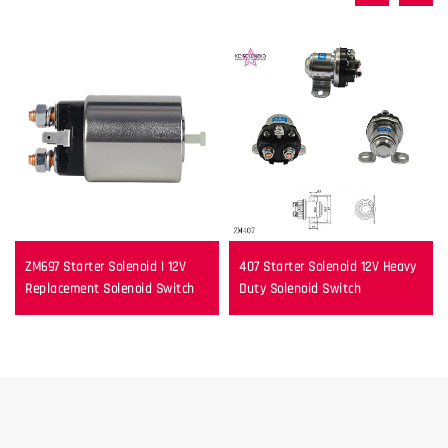
ZM697 Starter Solenoid | 12V
407 Starter Solenoid 12V Heavy
Replacement Solenoid Switch
Duty Solenoid Switch