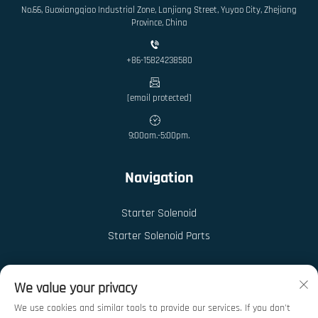
No.66, Guoxiangqiao Industrial Zone, Lanjiang Street, Yuyao City, Zhejiang
Province, China
+86-15824238580
[email protected]
9:00am.-5:00pm.
Navigation
Starter Solenoid
Starter Solenoid Parts
We value your privacy
We use cookies and similar tools to provide our services. If you don't