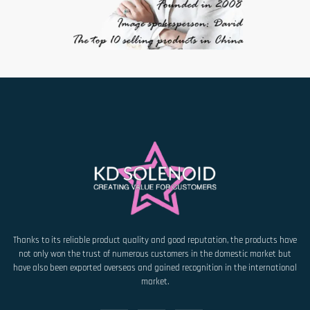
Thanks to its reliable product quality and good reputation, the products have
not only won the trust of numerous customers in the domestic market but
have also been exported overseas and gained recognition in the international
market.