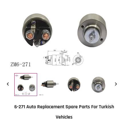
6-271 Auto Replacement Spare Parts For Turkish
Vehicles