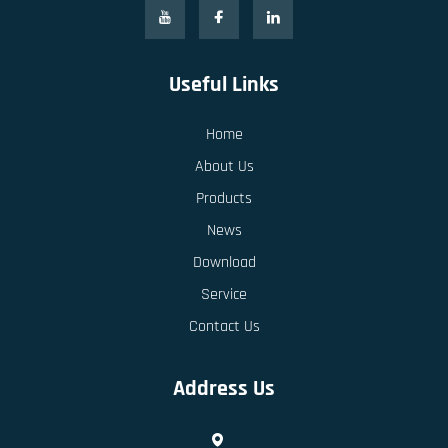
Useful Links
Home
About Us
Products
News
Download
Service
Contact Us
Address Us