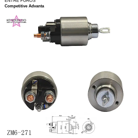
ENTRE FUROS
Competitive Advanta