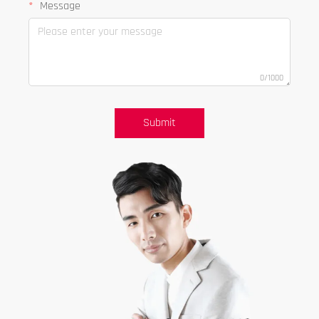
Message
0/1000
Submit