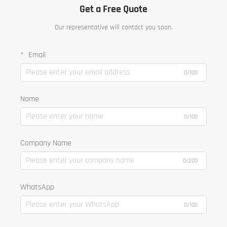
Get a Free Quote
Our representative will contact you soon.
Email
0/100
Name
0/100
Company Name
0/200
WhatsApp
0/100