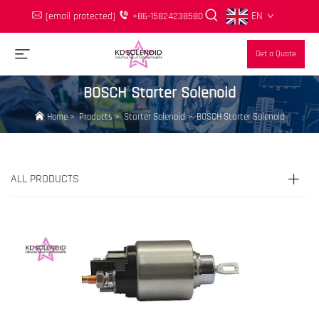
EN
[email protected]
+86-15824238580
Get a Quote
BOSCH Starter Solenoid
Home
>
Products
>
Starter Solenoid
>
BOSCH Starter Solenoid
ALL PRODUCTS