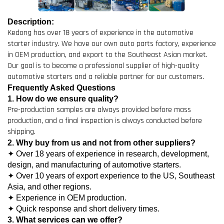
Description:
Kedong has over 18 years of experience in the automotive
starter industry. We have our own auto parts factory, experience
in OEM production, and export to the Southeast Asian market.
Our goal is to become a professional supplier of high-quality
automotive starters and a reliable partner for our customers.
Frequently Asked Questions
1. How do we ensure quality?
Pre-production samples are always provided before mass
production, and a final inspection is always conducted before
shipping.
2. Why buy from us and not from other suppliers?
✦ Over 18 years of experience in research, development,
design, and manufacturing of automotive starters.
✦ Over 10 years of export experience to the US, Southeast
Asia, and other regions.
✦ Experience in OEM production.
✦ Quick response and short delivery times.
3. What services can we offer?