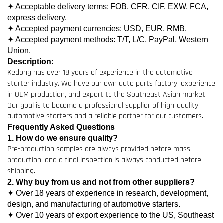
✦ Acceptable delivery terms: FOB, CFR, CIF, EXW, FCA,
express delivery.
✦ Accepted payment currencies: USD, EUR, RMB.
✦ Accepted payment methods: T/T, L/C, PayPal, Western
Union.
Description:
Kedong has over 18 years of experience in the automotive
starter industry. We have our own auto parts factory, experience
in OEM production, and export to the Southeast Asian market.
Our goal is to become a professional supplier of high-quality
automotive starters and a reliable partner for our customers.
Frequently Asked Questions
1. How do we ensure quality?
Pre-production samples are always provided before mass
production, and a final inspection is always conducted before
shipping.
2. Why buy from us and not from other suppliers?
✦ Over 18 years of experience in research, development,
design, and manufacturing of automotive starters.
✦ Over 10 years of export experience to the US, Southeast