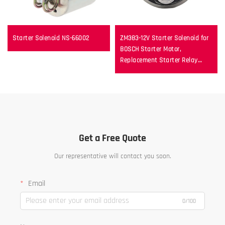
Starter Solenoid NS-66002
ZM383-12V Starter Solenoid for
BOSCH Starter Motor,
Replacement Starter Relay
Switch
Get a Free Quote
Our representative will contact you soon.
Email
0/100