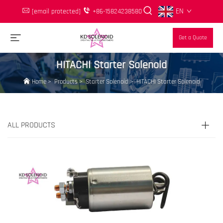
EN
[email protected]
+86-15824238580
Get a Quote
HITACHI Starter Solenoid
Home
>
Products
>
Starter Solenoid
>
HITACHI Starter Solenoid
ALL PRODUCTS