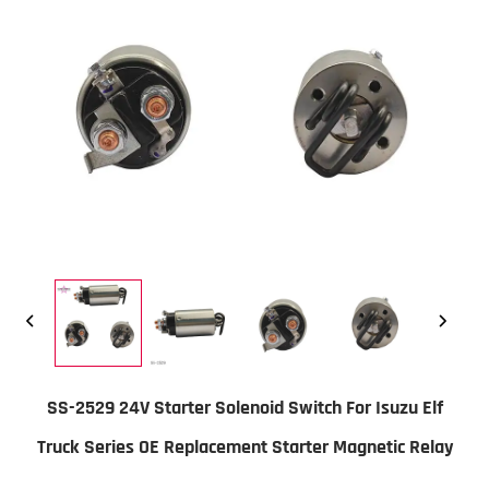
SS-2529 24V Starter Solenoid Switch For Isuzu Elf
Truck Series OE Replacement Starter Magnetic Relay