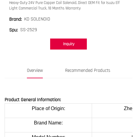
Heavy-Duty 24V Pure Copper Coil Solenoid, Direct OEM Fit for Isuzu Elf
Light Commercial Truck, 18 Months Warranty
KD SOLENOID
Brand:
SS-2529
Spu:
Inquiry
Overview
Recommended Products
Product General Information:
Place of Origin:
Zheji
Brand Name:
K