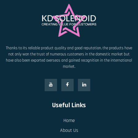
Thanks to its reliable product quality and good reputation, the products have
not only won the trust of numerous customers in the domestic market but
have also been exported overseas and gained recognition in the international
market.
Useful Links
Home
About Us