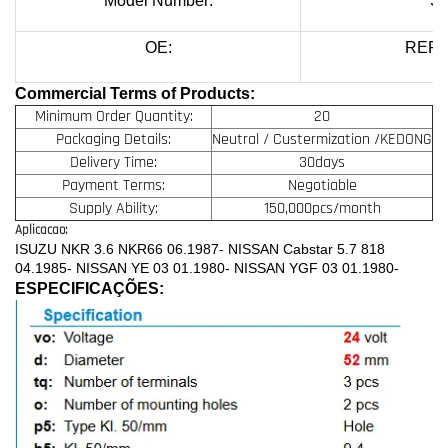
Model Number:
SS
OE:
REF.
Commercial Terms of Products:
Minimum Order Quantity:
20
Packaging Details:
Neutral / Custermization /KEDONG
Delivery Time:
30days
Payment Terms:
Negotiable
Supply Ability:
150,000pcs/month
Aplicacao:
ISUZU NKR 3.6 NKR66 06.1987- NISSAN Cabstar 5.7 818
04.1985- NISSAN YE 03 01.1980- NISSAN YGF 03 01.1980-
ESPECIFICAÇÕES: