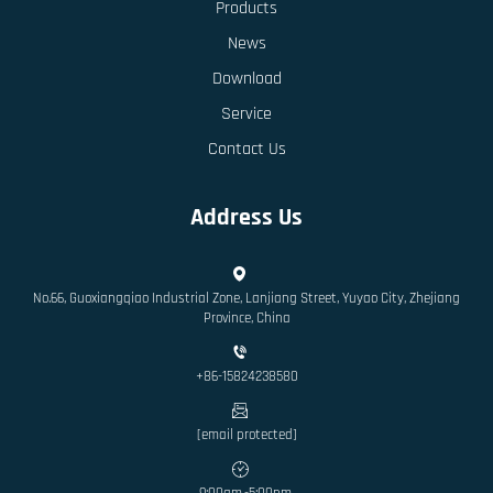
Products
News
Download
Service
Contact Us
Address Us
No.66, Guoxiangqiao Industrial Zone, Lanjiang Street, Yuyao City, Zhejiang
Province, China
+86-15824238580
[email protected]
9:00am.-5:00pm.