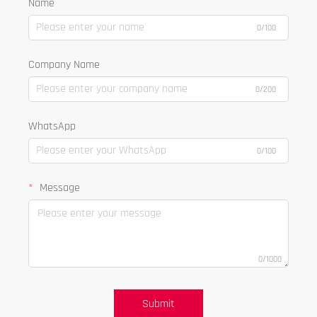
Name
0/100
Company Name
0/200
WhatsApp
0/100
Message
0/1000
Submit