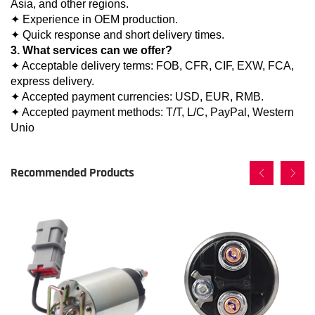
Asia, and other regions.
✦ Experience in OEM production.
✦ Quick response and short delivery times.
3. What services can we offer?
✦ Acceptable delivery terms: FOB, CFR, CIF, EXW, FCA,
express delivery.
✦ Accepted payment currencies: USD, EUR, RMB.
✦ Accepted payment methods: T/T, L/C, PayPal, Western
Unio
Recommended Products