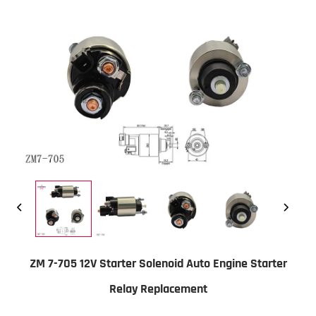
ZM 7-705 12V Starter Solenoid Auto Engine Starter
Relay Replacement