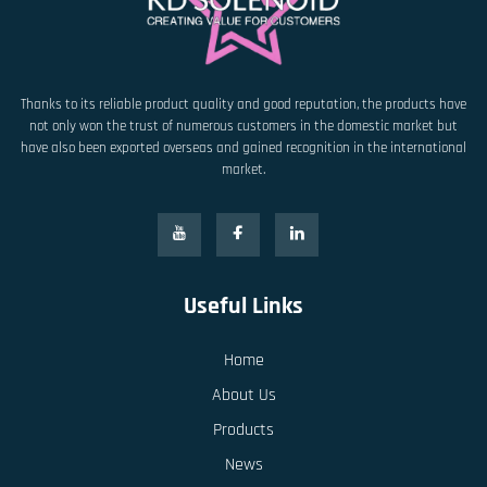
Thanks to its reliable product quality and good reputation, the products have
not only won the trust of numerous customers in the domestic market but
have also been exported overseas and gained recognition in the international
market.
Useful Links
Home
About Us
Products
News