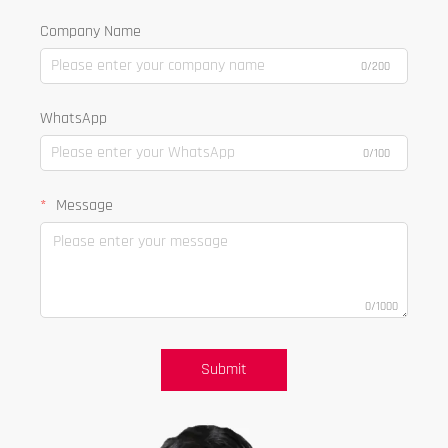
Company Name
0/200
WhatsApp
0/100
Message
0/1000
Submit