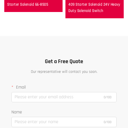
Starter Solenoid 66-8505
409 Starter Solenoid 24V Heavy
Duty Solenoid Switch
Get a Free Quote
Our representative will contact you soon.
Email
0/100
Name
0/100