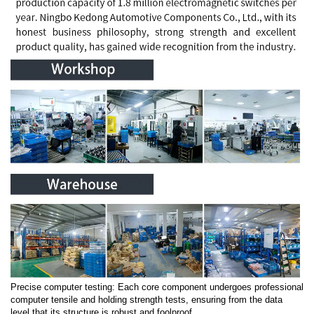
Precise computer testing: Each core component undergoes professional
computer tensile and holding strength tests, ensuring from the data
level that its structure is robust and foolproof.