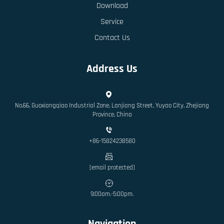
Download
Service
Contact Us
Address Us
No.66, Guoxiangqiao Industrial Zone, Lanjiang Street, Yuyao City, Zhejiang
Province, China
+86-15824238580
[email protected]
9:00am.-5:00pm.
Navigation