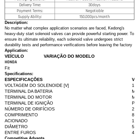
Delivery Time:
30days
Payment Terms:
Negotiable
Supply Ability:
150,000pcs/month
Description:
No matter what complex application scenarios are faced, Kedong's
heavy-duty start solenoid valves can provide powerful starting power. To
ensure its ultimate reliability, each solenoid valve undergoes strict
durability tests and performance verifications before leaving the factory
Application:
VEÍCULO
VARIAÇÃO DO MODELO
HONDA
Fit
Specifications:
ESPECIFICAÇÕES
VA
VOLTAGEM DO SOLENOIDE [V]
12
TERMINAL DA BATERIA
M8
TERMINAL DO MOTOR
M8
TERMINAL DE IGNIÇÃO
PL
NÚMERO DE ORIFÍCIOS
2
COMPRIMENTO
80,
ACIONADO
18,
DIÂMETRO
50
ENTRE FUROS
43
Competitive Advanta