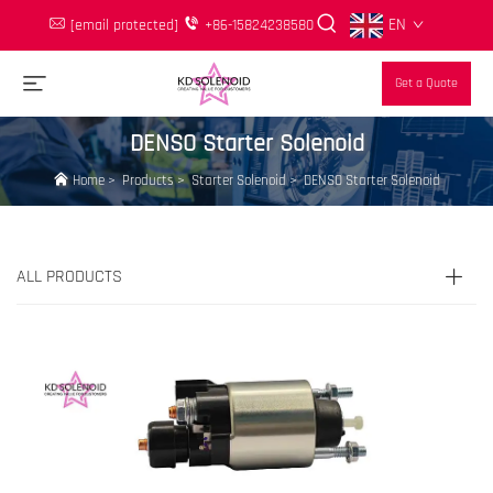
EN
[email protected]
+86-15824238580
Get a Quote
DENSO Starter Solenoid
Home
>
Products
>
Starter Solenoid
>
DENSO Starter Solenoid
ALL PRODUCTS