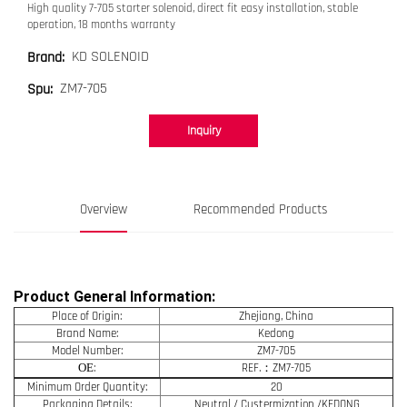
High quality 7-705 starter solenoid, direct fit easy installation, stable
operation, 18 months warranty
KD SOLENOID
Brand:
ZM7-705
Spu:
Inquiry
Overview
Recommended Products
Product General Information:
Place of Origin:
Zhejiang, China
Brand Name:
Kedong
Model Number:
ZM7-705
OE
:
REF.：ZM7-705
Minimum Order Quantity:
20
Packaging Details:
Neutral / Custermization /KEDONG