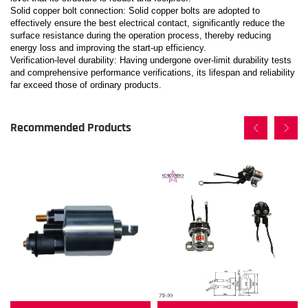
Solid copper bolt connection: Solid copper bolts are adopted to
effectively ensure the best electrical contact, significantly reduce the
surface resistance during the operation process, thereby reducing
energy loss and improving the start-up efficiency.
Verification-level durability: Having undergone over-limit durability tests
and comprehensive performance verifications, its lifespan and reliability
far exceed those of ordinary products.
Recommended Products