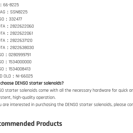
：66-8225
TAG：SSN8225
GO：332477
OTA：2822622060
OTA：2822622061
OTA：2822637120
OTA：2822638030
SO：0280999791
SO：1534000000
SO：1534008413
ND OLD：NI-66025
choose DENSO starter solenoids?
O starter solenoids come with all the necessary hardware for quick an
istent, high-quality operation.
ou are interested in purchasing the DENSO starter solenoids, please co
commended Products