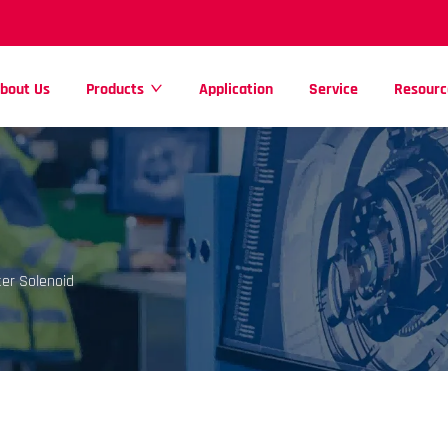
bout Us
Products
Application
Service
Resourc
er Solenoid