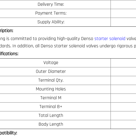
Delivery Time:
Payment Terms:
Supply Ability:
iption:
ng is committed to providing high-quality Denso
starter solenoid
valve
dards. In addition, all Denso starter solenoid valves undergo rigorous 
fications:
Voltage
Outer Diameter
Terminal Qty.
Mounting Holes
Terminal M
Terminal B+
Total Length
Body Length
atibility: