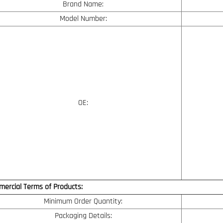
Brand Name:
Model Number:
OE:
ercial Terms of Products:
Minimum Order Quantity:
Packaging Details: