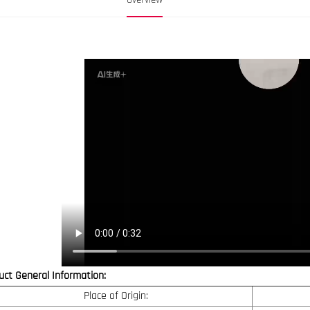
uct General Information:
Place of Origin: