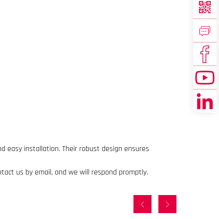
d easy installation. Their robust design ensures
ntact us by email, and we will respond promptly.