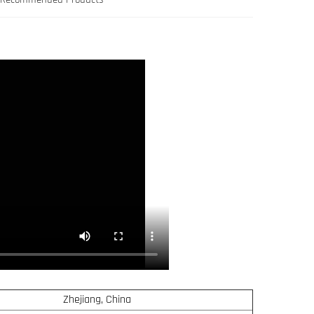
Zhejiang, China