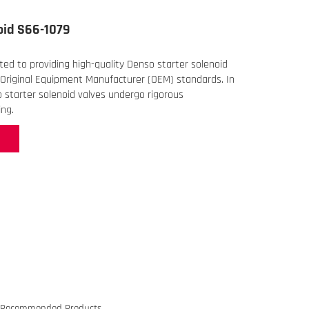
oid S66-1079
ed to providing high-quality Denso starter solenoid
Original Equipment Manufacturer (OEM) standards. In
o starter solenoid valves undergo rigorous
ng.
Recommended Products