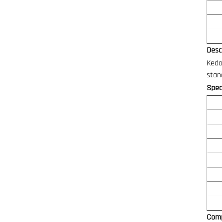
Descr
Kedo
stan
Speci
Comp