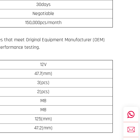
30days
Negotiable
150,000pcs/month
s that meet Original Equipment Manufacturer (OEM)
performance testing.
12V
47.7(mm)
3(pcs)
2(pcs)
M8
M8
125(mm)
47.2(mm)