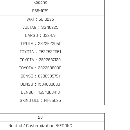
Kedong
S66-1079
WAI：66-8225
VOLTAG：SSN8225
CARGO：332477
TOYOTA：2822622060
TOYOTA：2822622061
TOYOTA：2822637120
TOYOTA：2822638030
DENSO：0280999791
DENSO：1534000000
DENSO：1534008413
SKIND OLD：NI-66025
20
Neutral / Custermization /KEDONG