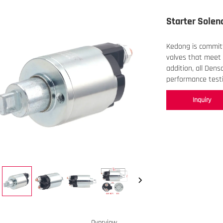
Starter Solen
Kedong is committ
valves that meet 
addition, all Dens
performance testi
Inquiry
Overview