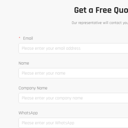
Get a Free Qu
Our representative will contact yo
Email
Name
Company Name
WhatsApp