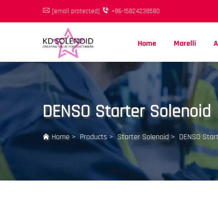
[email protected]
+86-15824238580
Home
Marelli
A
DENSO Starter Solenoid
Home
>
Products
>
Starter Solenoid
>
DENSO Start