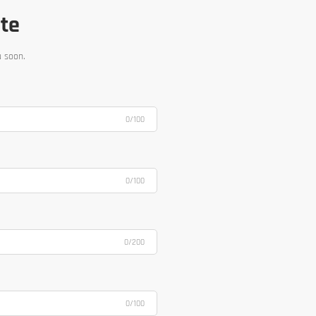
ote
u soon.
0/100
0/100
0/200
0/100