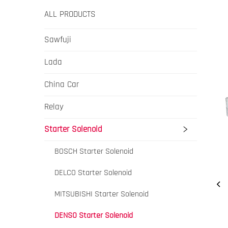
ALL PRODUCTS
Sawfuji
Lada
China Car
Relay
Starter Solenoid
BOSCH Starter Solenoid
DELCO Starter Solenoid
MITSUBISHI Starter Solenoid
DENSO Starter Solenoid