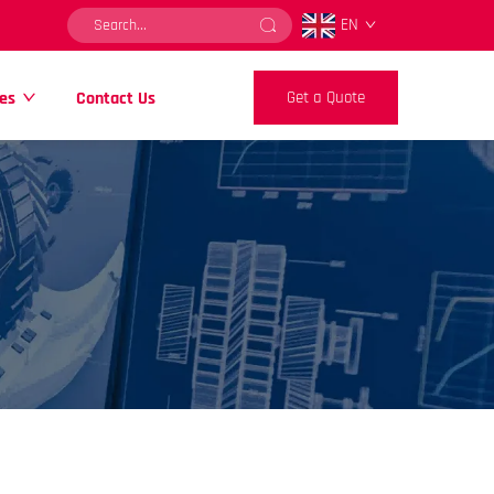
EN
es
Contact Us
Get a Quote