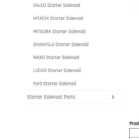
VALEO Starter Solenoid
HITACHI Starter Solenoid
MITSUBA Starter Solenoid
SAWAFUJI Starter Solenoid
NIKKO Starter Solenoid
LUCAS Starter Solenoid
Ford Starter Solenoid
Starter Solenoid Parts
Prod