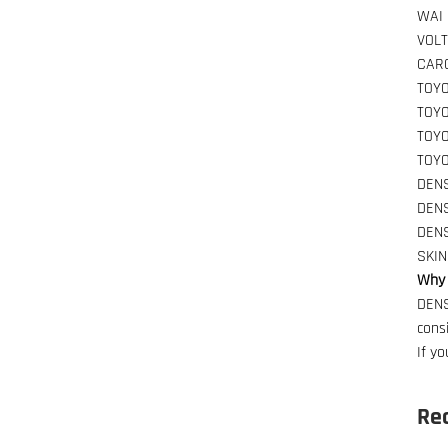
WAI
VOL
CAR
TOY
TOY
TOY
TOY
DEN
DEN
DEN
SKI
Why 
DENS
cons
If y
Re