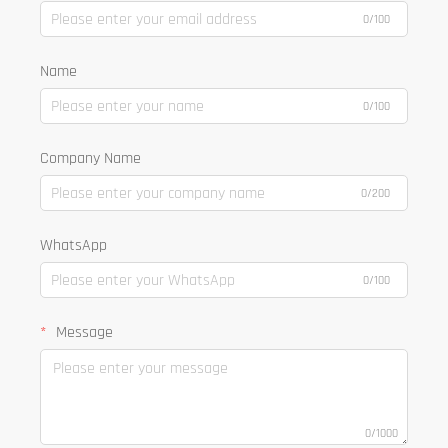
0/100
Name
0/100
Company Name
0/200
WhatsApp
0/100
Message
0/1000