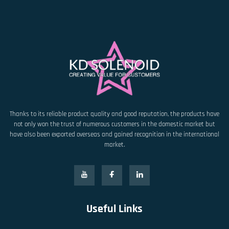
Thanks to its reliable product quality and good reputation, the products have
not only won the trust of numerous customers in the domestic market but
have also been exported overseas and gained recognition in the international
market.
Useful Links