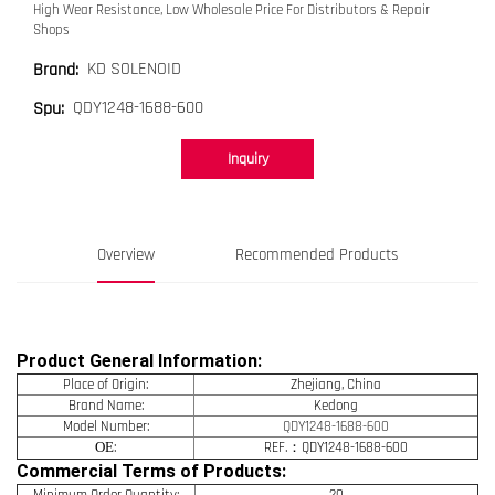
High Wear Resistance, Low Wholesale Price For Distributors & Repair
Shops
KD SOLENOID
Brand:
QDY1248-1688-600
Spu:
Inquiry
Overview
Recommended Products
Product General Information:
Place of Origin:
Zhejiang, China
Brand Name:
Kedong
Model Number:
QDY1248-1688-600
OE
:
REF.：QDY1248-1688-600
Commercial Terms of Products:
Minimum Order Quantity:
20