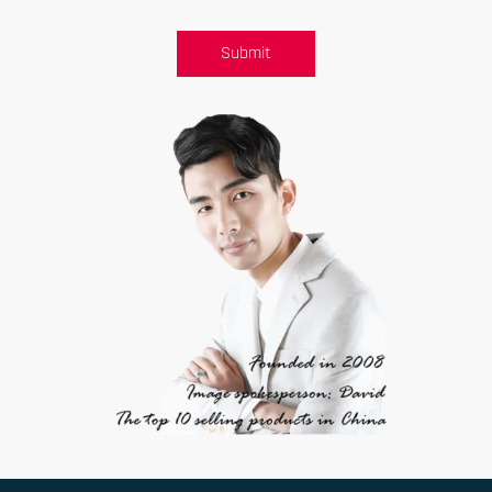
Submit