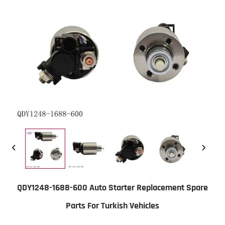
QDY1248-1688-600 Auto Starter Replacement Spare
Parts For Turkish Vehicles