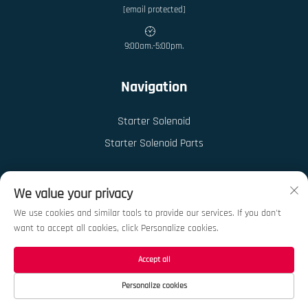
[email protected]
9:00am.-5:00pm.
Navigation
Starter Solenoid
Starter Solenoid Parts
We value your privacy
We use cookies and similar tools to provide our services. If you don't
want to accept all cookies, click Personalize cookies.
Copyright © 2026 China Ningbo Kedong Auto Parts Co., Ltd. All rights reserved.
Privacy Policy
Accept all
Personalize cookies