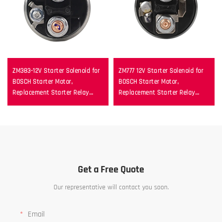
ZM383-12V Starter Solenoid for
ZM777 12V Starter Solenoid for
BOSCH Starter Motor,
BOSCH Starter Motor,
Replacement Starter Relay
Replacement Starter Relay
Switch
Switch
Get a Free Quote
Our representative will contact you soon.
Email