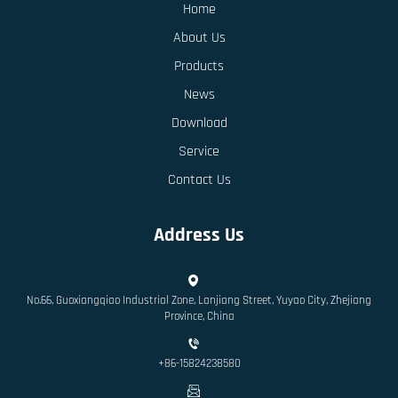
Home
About Us
Products
News
Download
Service
Contact Us
Address Us
No.66, Guoxiangqiao Industrial Zone, Lanjiang Street, Yuyao City, Zhejiang
Province, China
+86-15824238580