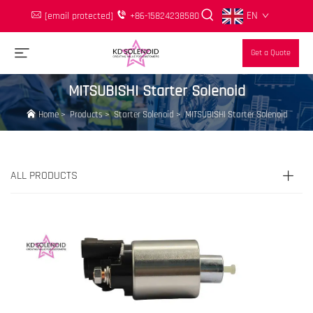
EN
[email protected]
+86-15824238580
Get a Quote
MITSUBISHI Starter Solenoid
Home
>
Products
>
Starter Solenoid
>
MITSUBISHI Starter Solenoid
ALL PRODUCTS