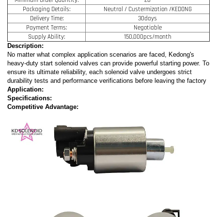
Packaging Details:
Neutral / Custermization /KEDONG
Delivery Time:
30days
Payment Terms:
Negotiable
Supply Ability:
150,000pcs/month
Description:
No matter what complex application scenarios are faced, Kedong's
heavy-duty start solenoid valves can provide powerful starting power. To
ensure its ultimate reliability, each solenoid valve undergoes strict
durability tests and performance verifications before leaving the factory
Application:
Specifications:
Competitive Advantage: