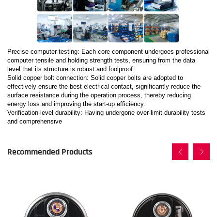
Precise computer testing: Each core component undergoes professional
computer tensile and holding strength tests, ensuring from the data
level that its structure is robust and foolproof.
Solid copper bolt connection: Solid copper bolts are adopted to
effectively ensure the best electrical contact, significantly reduce the
surface resistance during the operation process, thereby reducing
energy loss and improving the start-up efficiency.
Verification-level durability: Having undergone over-limit durability tests
and comprehensive
Recommended Products