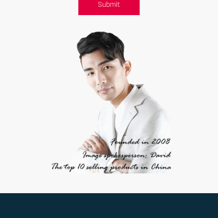
Submit