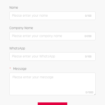
Name
0/100
Company Name
0/200
WhatsApp
0/100
Message
0/1000