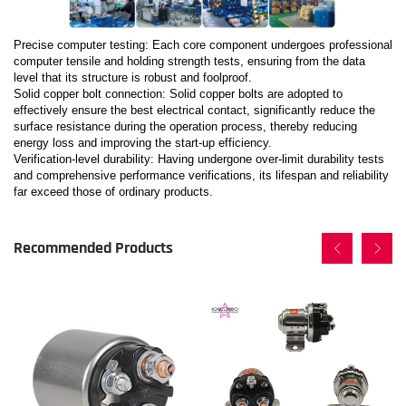
Precise computer testing: Each core component undergoes professional
computer tensile and holding strength tests, ensuring from the data
level that its structure is robust and foolproof.
Solid copper bolt connection: Solid copper bolts are adopted to
effectively ensure the best electrical contact, significantly reduce the
surface resistance during the operation process, thereby reducing
energy loss and improving the start-up efficiency.
Verification-level durability: Having undergone over-limit durability tests
and comprehensive performance verifications, its lifespan and reliability
far exceed those of ordinary products.
Recommended Products