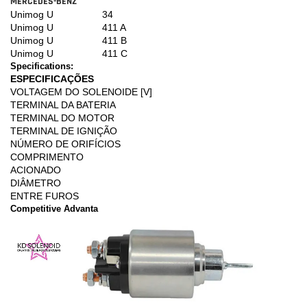
MERCEDES-BENZ
Unimog U
34
Unimog U
411 A
Unimog U
411 B
Unimog U
411 C
Specifications:
ESPECIFICAÇÕES
VOLTAGEM DO SOLENOIDE [V]
TERMINAL DA BATERIA
TERMINAL DO MOTOR
TERMINAL DE IGNIÇÃO
NÚMERO DE ORIFÍCIOS
COMPRIMENTO
ACIONADO
DIÂMETRO
ENTRE FUROS
Competitive Advanta