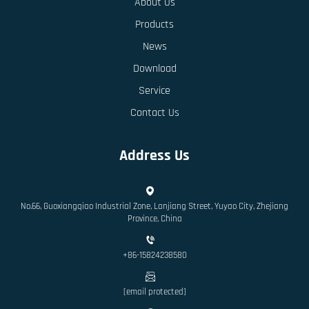
About Us
Products
News
Download
Service
Contact Us
Address Us
No.66, Guoxiangqiao Industrial Zone, Lanjiang Street, Yuyao City, Zhejiang
Province, China
+86-15824238580
[email protected]