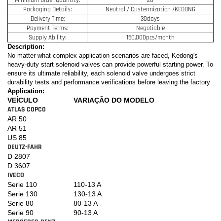
Packaging Details:
Neutral / Custermization /KEDONG
Delivery Time:
30days
Payment Terms:
Negotiable
Supply Ability:
150,000pcs/month
Description:
No matter what complex application scenarios are faced, Kedong's
heavy-duty start solenoid valves can provide powerful starting power. To
ensure its ultimate reliability, each solenoid valve undergoes strict
durability tests and performance verifications before leaving the factory
Application:
VEÍCULO
VARIAÇÃO DO MODELO
ATLAS COPCO
AR 50
AR 51
US 85
DEUTZ-FAHR
D 2807
D 3607
IVECO
Serie 110
110-13 A
Serie 130
130-13 A
Serie 80
80-13 A
Serie 90
90-13 A