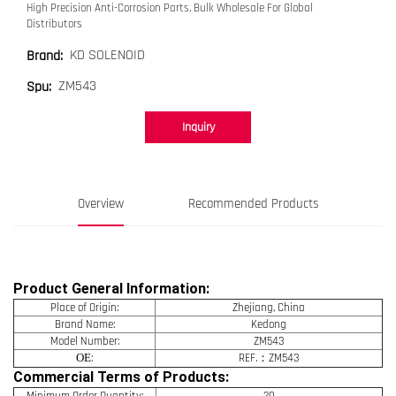
High Precision Anti-Corrosion Parts, Bulk Wholesale For Global
Distributors
KD SOLENOID
Brand:
ZM543
Spu:
Inquiry
Overview
Recommended Products
Product General Information:
Place of Origin:
Zhejiang, China
Brand Name:
Kedong
Model Number:
ZM543
OE
:
REF.：ZM543
Commercial Terms of Products:
Minimum Order Quantity:
20