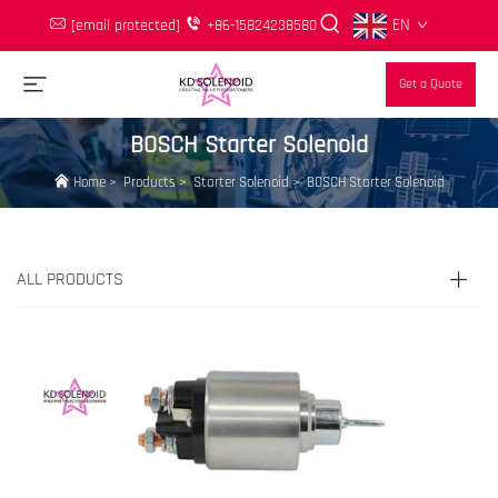
EN
[email protected]
+86-15824238580
Get a Quote
BOSCH Starter Solenoid
Home
>
Products
>
Starter Solenoid
>
BOSCH Starter Solenoid
ALL PRODUCTS