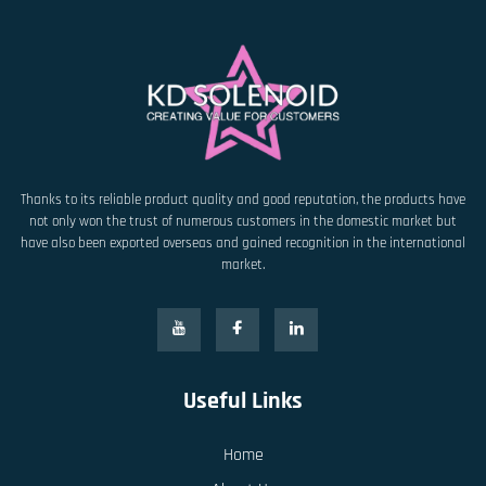
Thanks to its reliable product quality and good reputation, the products have
not only won the trust of numerous customers in the domestic market but
have also been exported overseas and gained recognition in the international
market.
Useful Links
Home