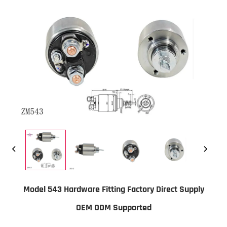
Model 543 Hardware Fitting Factory Direct Supply
OEM ODM Supported