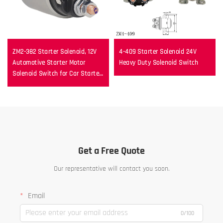
ZM2-382 Starter Solenoid, 12V
4-409 Starter Solenoid 24V
Automotive Starter Motor
Heavy Duty Solenoid Switch
Solenoid Switch for Car Starter
Repair
Get a Free Quote
Our representative will contact you soon.
Email
0/100