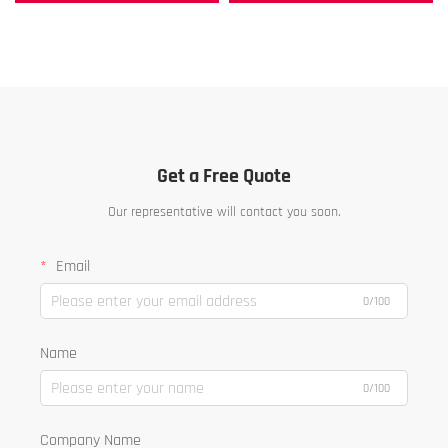
Get a Free Quote
Our representative will contact you soon.
Email
0/100
Name
0/100
Company Name