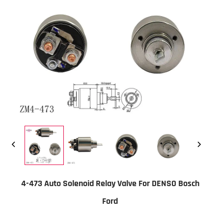
4-473 Auto Solenoid Relay Valve For DENSO Bosch
Ford