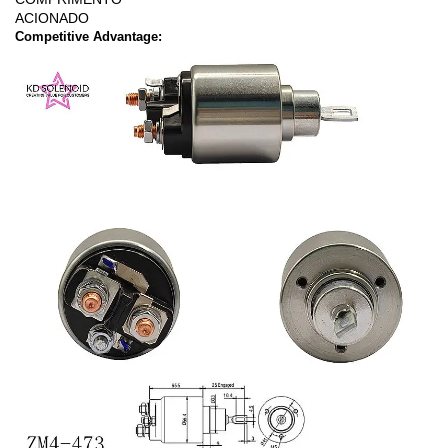
ACIONADO
Competitive Advantage: