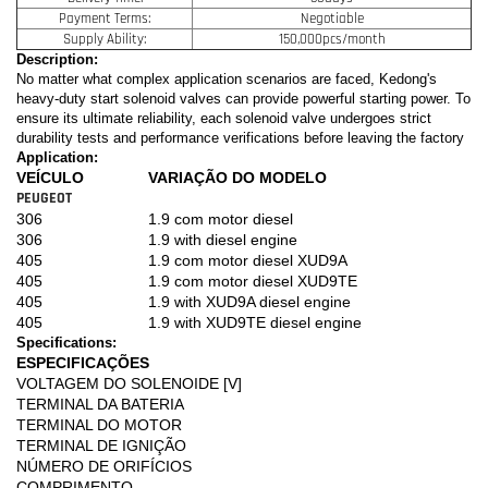
Payment Terms:
Negotiable
Supply Ability:
150,000pcs/month
Description:
No matter what complex application scenarios are faced, Kedong's
heavy-duty start solenoid valves can provide powerful starting power. To
ensure its ultimate reliability, each solenoid valve undergoes strict
durability tests and performance verifications before leaving the factory
Application:
VEÍCULO
VARIAÇÃO DO MODELO
PEUGEOT
306
1.9 com motor diesel
306
1.9 with diesel engine
405
1.9 com motor diesel XUD9A
405
1.9 com motor diesel XUD9TE
405
1.9 with XUD9A diesel engine
405
1.9 with XUD9TE diesel engine
Specifications:
ESPECIFICAÇÕES
VOLTAGEM DO SOLENOIDE [V]
TERMINAL DA BATERIA
TERMINAL DO MOTOR
TERMINAL DE IGNIÇÃO
NÚMERO DE ORIFÍCIOS
COMPRIMENTO