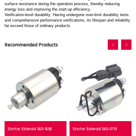
surface resistance during the operation process, thereby reducing
energy loss and improving the start-up efficiency.
Verification-level durability: Having undergone over-limit durability tests
and comprehensive performance verifications, its lifespan and reliability
far exceed those of ordinary products.
Recommended Products
Starter Solenoid 665-1698
Starter Solenoid 665-0719