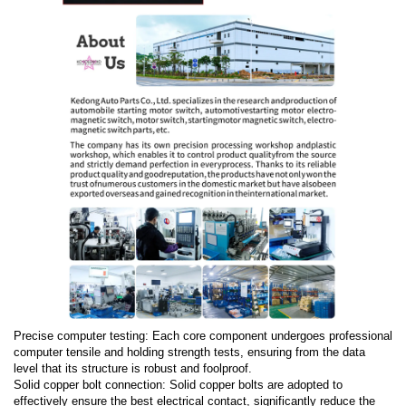
Precise computer testing: Each core component undergoes professional
computer tensile and holding strength tests, ensuring from the data
level that its structure is robust and foolproof.
Solid copper bolt connection: Solid copper bolts are adopted to
effectively ensure the best electrical contact, significantly reduce the