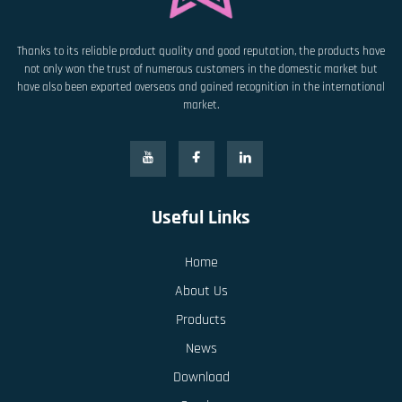
Thanks to its reliable product quality and good reputation, the products have
not only won the trust of numerous customers in the domestic market but
have also been exported overseas and gained recognition in the international
market.
Useful Links
Home
About Us
Products
News
Download