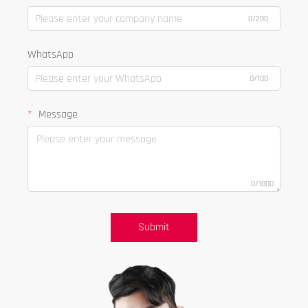
0/200
WhatsApp
0/100
Message
0/1000
Submit