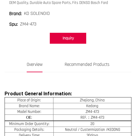
OEM Quality, Durable Auto Spare Parts, Fits DENSO Bosch Ford
KD SOLENOID
Brand:
ZM4-473
Spu:
Inquiry
Overview
Recommended Products
Product General Information:
Place of Origin:
Zhejiang, China
Brand Name:
Kedong
Model Number:
ZM4-473
OE
:
REF.：ZM4-473
Minimum Order Quantity:
20
Packaging Details:
Neutral / Custermization /KEDONG
Delivery Time:
30days