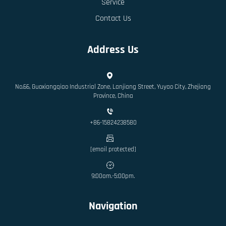
Service
Contact Us
Address Us
No.66, Guoxiangqiao Industrial Zone, Lanjiang Street, Yuyao City, Zhejiang
Province, China
+86-15824238580
[email protected]
9:00am.-5:00pm.
Navigation