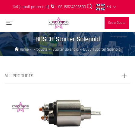
EN
[email protected]
+86-15824238580
Get a Quote
BOSCH Starter Solenoid
Home
>
Products
>
Starter Solenoid
>
BOSCH Starter Solenoid
ALL PRODUCTS