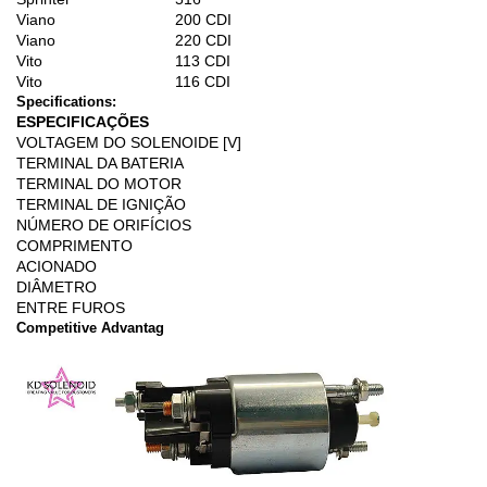
Viano
200 CDI
Viano
220 CDI
Vito
113 CDI
Vito
116 CDI
Specifications:
ESPECIFICAÇÕES
VOLTAGEM DO SOLENOIDE [V]
TERMINAL DA BATERIA
TERMINAL DO MOTOR
TERMINAL DE IGNIÇÃO
NÚMERO DE ORIFÍCIOS
COMPRIMENTO
ACIONADO
DIÂMETRO
ENTRE FUROS
Competitive Advantag