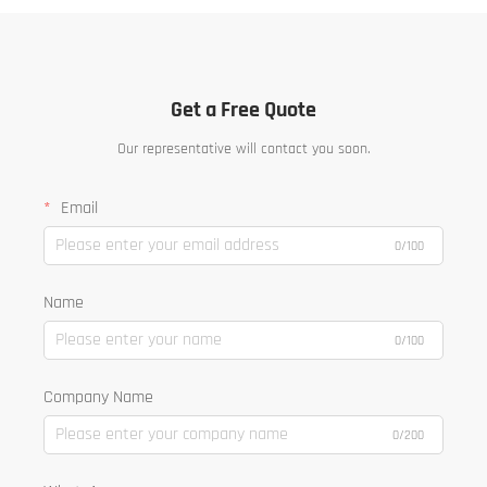
Get a Free Quote
Our representative will contact you soon.
Email
0/100
Name
0/100
Company Name
0/200