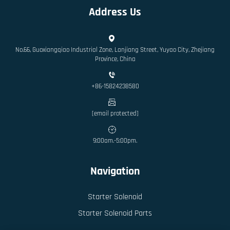
Address Us
No.66, Guoxiangqiao Industrial Zone, Lanjiang Street, Yuyao City, Zhejiang
Province, China
+86-15824238580
[email protected]
9:00am.-5:00pm.
Navigation
Starter Solenoid
Starter Solenoid Parts