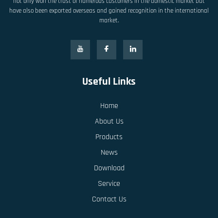
not only won the trust of numerous customers in the domestic market but
have also been exported overseas and gained recognition in the international
market.
Useful Links
Home
About Us
Products
News
Download
Service
Contact Us