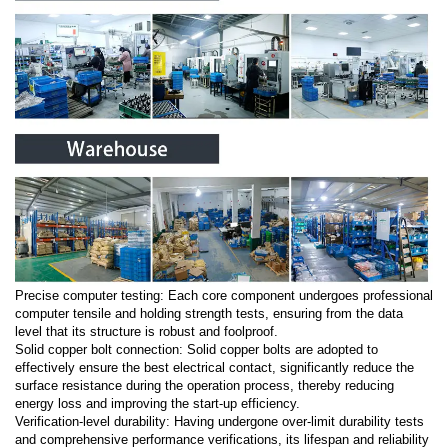
Precise computer testing: Each core component undergoes professional
computer tensile and holding strength tests, ensuring from the data
level that its structure is robust and foolproof.
Solid copper bolt connection: Solid copper bolts are adopted to
effectively ensure the best electrical contact, significantly reduce the
surface resistance during the operation process, thereby reducing
energy loss and improving the start-up efficiency.
Verification-level durability: Having undergone over-limit durability tests
and comprehensive performance verifications, its lifespan and reliability