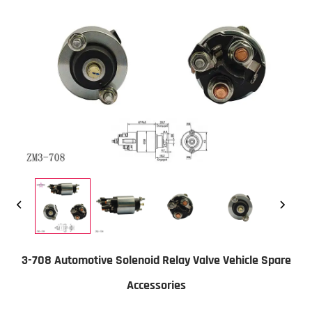
3-708 Automotive Solenoid Relay Valve Vehicle Spare
Accessories