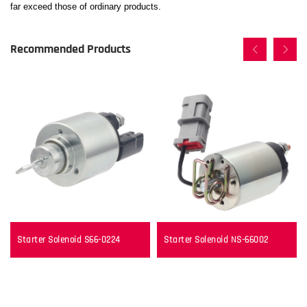
far exceed those of ordinary products.
Recommended Products
Starter Solenoid S66-0224
Starter Solenoid NS-66002