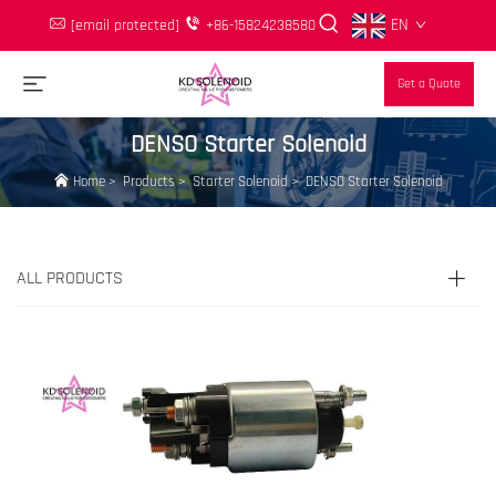
EN
[email protected]
+86-15824238580
Get a Quote
DENSO Starter Solenoid
Home
>
Products
>
Starter Solenoid
>
DENSO Starter Solenoid
ALL PRODUCTS