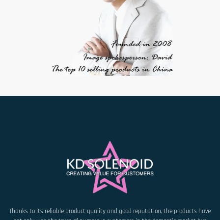
Thanks to its reliable product quality and good reputation, the products have