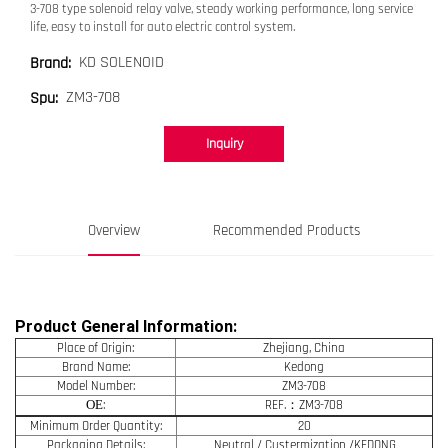
3-708 type solenoid relay valve, steady working performance, long service
life, easy to install for auto electric control system.
KD SOLENOID
Brand:
ZM3-708
Spu:
Inquiry
Overview
Recommended Products
Product General Information:
Place of Origin:
Zhejiang, China
Brand Name:
Kedong
Model Number:
ZM3-708
OE
:
REF.：ZM3-708
Minimum Order Quantity:
20
Packaging Details:
Neutral / Custermization /KEDONG