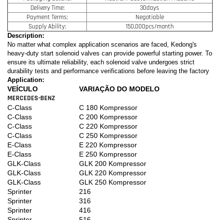
Delivery Time:
30days
Payment Terms:
Negotiable
Supply Ability:
150,000pcs/month
Description:
No matter what complex application scenarios are faced, Kedong's
heavy-duty start solenoid valves can provide powerful starting power. To
ensure its ultimate reliability, each solenoid valve undergoes strict
durability tests and performance verifications before leaving the factory
Application:
VEÍCULO
VARIAÇÃO DO MODELO
MERCEDES-BENZ
C-Class
C 180 Kompressor
C-Class
C 200 Kompressor
C-Class
C 220 Kompressor
C-Class
C 250 Kompressor
E-Class
E 220 Kompressor
E-Class
E 250 Kompressor
GLK-Class
GLK 200 Kompressor
GLK-Class
GLK 220 Kompressor
GLK-Class
GLK 250 Kompressor
Sprinter
216
Sprinter
316
Sprinter
416
Sprinter
516