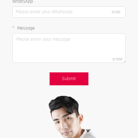
WhatsApp
0/100
Message
0/1000
Submit