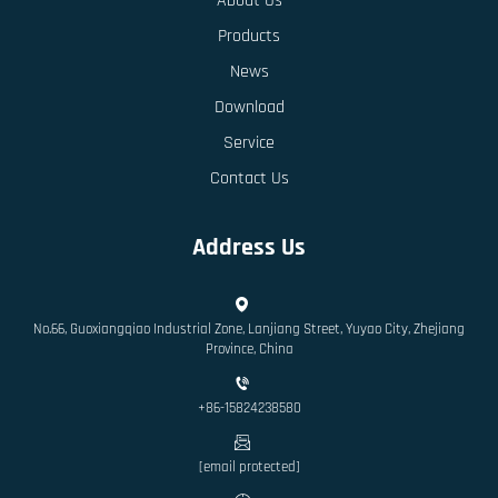
About Us
Products
News
Download
Service
Contact Us
Address Us
No.66, Guoxiangqiao Industrial Zone, Lanjiang Street, Yuyao City, Zhejiang
Province, China
+86-15824238580
[email protected]