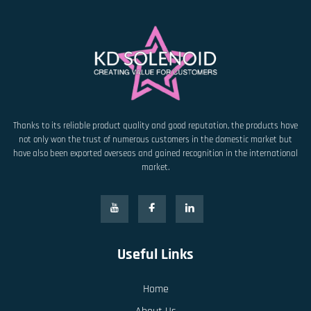
Thanks to its reliable product quality and good reputation, the products have
not only won the trust of numerous customers in the domestic market but
have also been exported overseas and gained recognition in the international
market.
Useful Links
Home