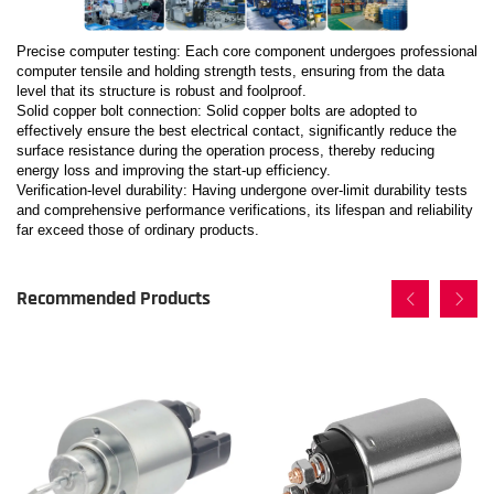
Precise computer testing: Each core component undergoes professional
computer tensile and holding strength tests, ensuring from the data
level that its structure is robust and foolproof.
Solid copper bolt connection: Solid copper bolts are adopted to
effectively ensure the best electrical contact, significantly reduce the
surface resistance during the operation process, thereby reducing
energy loss and improving the start-up efficiency.
Verification-level durability: Having undergone over-limit durability tests
and comprehensive performance verifications, its lifespan and reliability
far exceed those of ordinary products.
Recommended Products