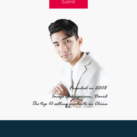
Submit