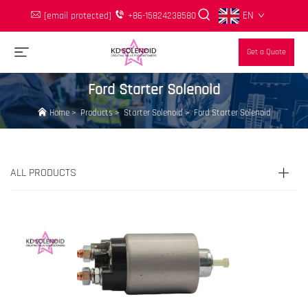
EN
[email protected]
+86-15824238580
Get a Quote
Ford Starter Solenoid
Home
>
Products
>
Starter Solenoid
>
Ford Starter Solenoid
ALL PRODUCTS