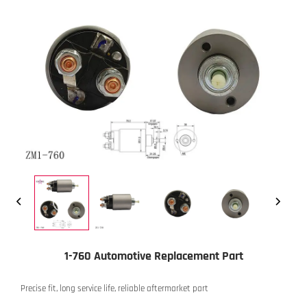
1-760 Automotive Replacement Part
Precise fit, long service life, reliable aftermarket part