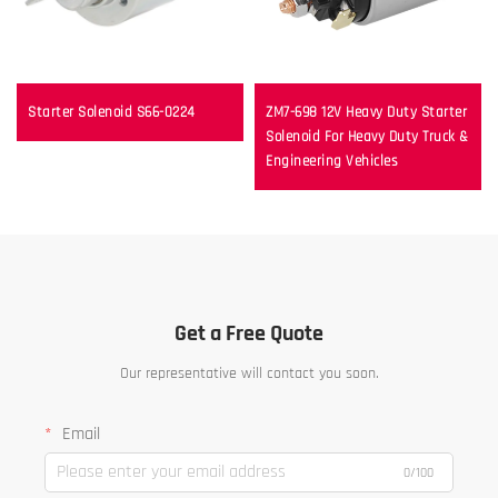
Starter Solenoid S66-0224
ZM7-698 12V Heavy Duty Starter
Solenoid For Heavy Duty Truck &
Engineering Vehicles
Get a Free Quote
Our representative will contact you soon.
Email
0/100