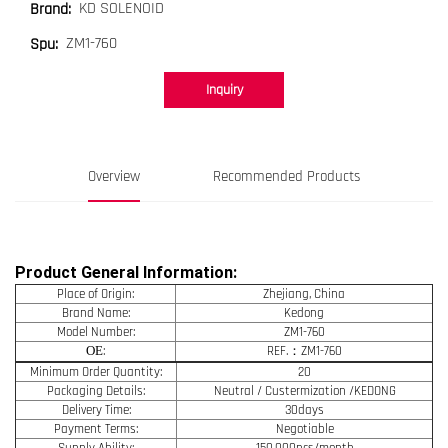
KD SOLENOID
Brand:
ZM1-760
Spu:
Inquiry
Overview
Recommended Products
Product General Information:
Place of Origin:
Zhejiang, China
Brand Name:
Kedong
Model Number:
ZM1-760
OE
:
REF.：ZM1-760
Minimum Order Quantity:
20
Packaging Details:
Neutral / Custermization /KEDONG
Delivery Time:
30days
Payment Terms:
Negotiable
Supply Ability:
150,000pcs/month