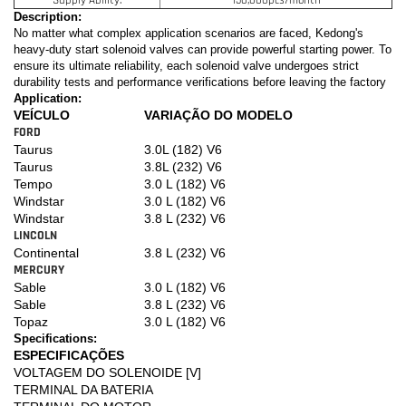
Description:
No matter what complex application scenarios are faced, Kedong's
heavy-duty start solenoid valves can provide powerful starting power. To
ensure its ultimate reliability, each solenoid valve undergoes strict
durability tests and performance verifications before leaving the factory
Application:
VEÍCULO
VARIAÇÃO DO MODELO
FORD
Taurus
3.0L (182) V6
Taurus
3.8L (232) V6
Tempo
3.0 L (182) V6
Windstar
3.0 L (182) V6
Windstar
3.8 L (232) V6
LINCOLN
Continental
3.8 L (232) V6
MERCURY
Sable
3.0 L (182) V6
Sable
3.8 L (232) V6
Topaz
3.0 L (182) V6
Specifications:
ESPECIFICAÇÕES
VOLTAGEM DO SOLENOIDE [V]
TERMINAL DA BATERIA