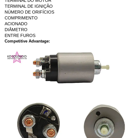
TERMINAL DO MOTOR
TERMINAL DE IGNIÇÃO
NÚMERO DE ORIFÍCIOS
COMPRIMENTO
ACIONADO
DIÂMETRO
ENTRE FUROS
Competitive Advantage: