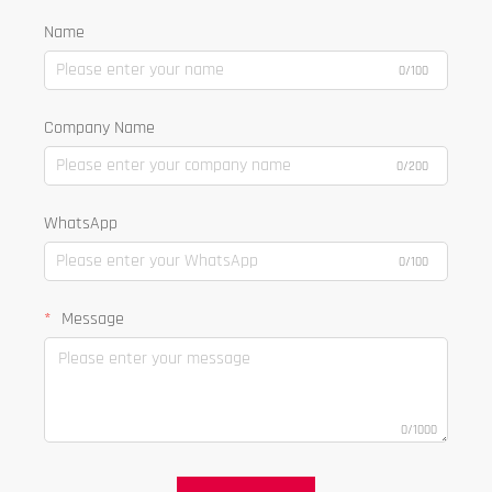
Name
0/100
Company Name
0/200
WhatsApp
0/100
Message
0/1000